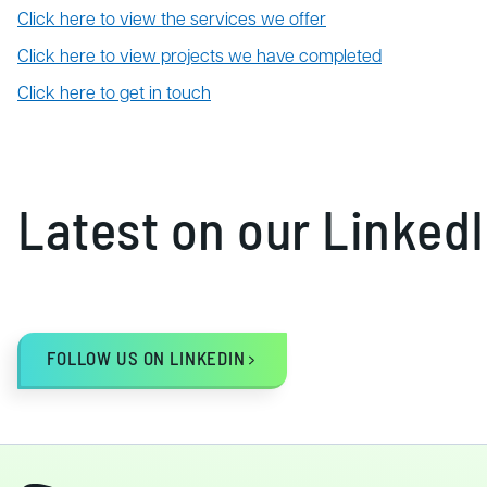
Click here to view the services we offer
Click here to view projects we have completed
Click here to get in touch
Latest on our Linked
FOLLOW US ON LINKEDIN