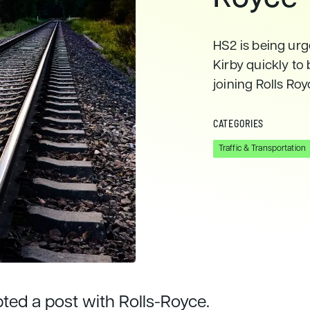
HS2 is being ur
Kirby quickly to
joining Rolls Ro
CATEGORIES
Traffic & Transportation
pted a post with Rolls-Royce.