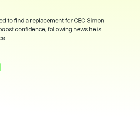
ged to find a replacement for CEO Simon
 boost confidence, following news he is
yce