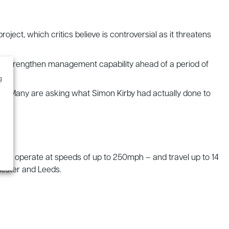
ject, which critics believe is controversial as it threatens
ld “strengthen management capability ahead of a period of
g
ed”. Many are asking what Simon Kirby had actually done to
2 will operate at speeds of up to 250mph – and travel up to 14
ester and Leeds.