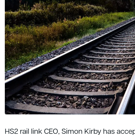
HS2 rail link CEO, Simon Kirby has acce