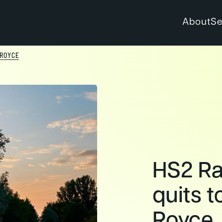
About
Se
 ROYCE
HS2 Rai
quits t
Royce