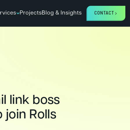
rvices
Projects
Blog & Insights
CONTACT
l link boss
o join Rolls