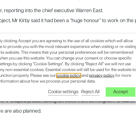
er, reporting into the chief executive Warren East.
ct, Mr Kirby said it had been a “huge honour” to work on the pro
ship”, while Rolls-Royce boss Mr East said the appointment wou
y clicking Accept you are agreeing to the use of all cookies which will allow
s to provide you with the most relevant experience when visiting or re-visitin
this website. This means that your personal preferences will be remembered
 “getting out” to avoid the “true scale of the mess” is realis
when you use this website. You can change your consent or choose specific
ettings by clicking "Cookie Settings". By clicking "Reject All" we will not use
ny non-essential cookies. Essential cookies will still be used for the website to
unction properly. Please see our
cookie policy
and
privacy policy
for more
idlands
information about how we process your personal data.
Cookie settings
Reject All
Accept
 carrying trains with up to 1,100 seats per train, 400m-long. HS
the V-shaped phase, taking services from Birmingham to Manch
re are also planned.