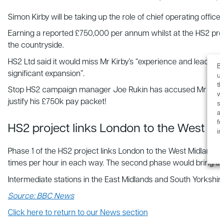
Simon Kirby will be taking up the role of chief operating offic
Earning a reported £750,000 per annum whilst at the HS2 proje
the countryside.
HS2 Ltd said it would miss Mr Kirby’s “experience and leader
B
significant expansion”.
u
Stop HS2 campaign manager Joe Rukin has accused Mr Kirby of
justify his £750k pay packet!
s
a
f
HS2 project links London to the West M
Phase 1 of the HS2 project links London to the West Midlands,
times per hour in each way. The second phase would bring 
Intermediate stations in the East Midlands and South Yorkshi
Source: BBC News
Click here to return to our News section