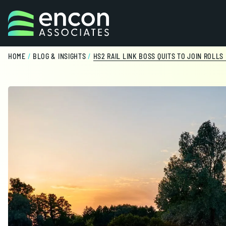
Skip to content
HOME
/
BLOG & INSIGHTS
/
HS2 RAIL LINK BOSS QUITS TO JOIN ROLLS