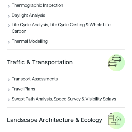
Thermographic Inspection
Daylight Analysis
Life Cycle Analysis, Life Cycle Costing & Whole Life
Carbon
Thermal Modelling
Traffic & Transportation
Transport Assessments
Travel Plans
Swept Path Analysis, Speed Survey & Visibility Splays
Landscape Architecture & Ecology
WHY CHOOSE US?