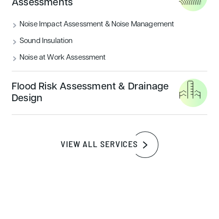
Assessments
Noise Impact Assessment & Noise Management
Sound Insulation
Noise at Work Assessment
Flood Risk Assessment & Drainage
Design
SERVICES
Discover our comprehensive
range of landscape
VIEW ALL SERVICES
architecture services
Landscape Design & Visual Impact
Assessments