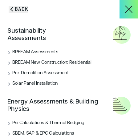
Skip to content
BACK
HOME
/
SERVICES
/
LANDSCAPE ARCHITECTURE & ECOLOGY
About
Sustainability
Designing functional &
Assessments
sustainable outdoor
Services
BREEAM Assessments
spaces
BREEAM New Construction: Residential
Pre-Demolition Assessment
Projects
Solar Panel Installation
Blog & Insights
Energy Assessments & Building
Physics
GET IN TOUCH
Psi Calculations & Thermal Bridging
CONTACT
SBEM, SAP & EPC Calculations