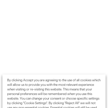
Want to gain environmental
credits or need planning
advice for your next project?
GET IN TOUCH
0115 987 55 99
Call:
or email:
enquiries@enconassociates.com
By clicking Accept you are agreeing to the use of all cookies which
will allow us to provide you with the most relevant experience
when visiting or re-visiting this website. This means that your
personal preferences will be remembered when you use this
website. You can change your consent or choose specific settings
We partner with
organisations
by clicking "Cookie Settings". By clicking "Reject All" we will not
use any non-essential cookies. Essential cookies will still be used