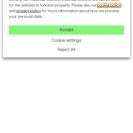
like yours
for the website to function properly. Please see our
cookie policy
and
privacy policy
for more information about how we process
your personal data.
Accept
Cookie settings
Reject All