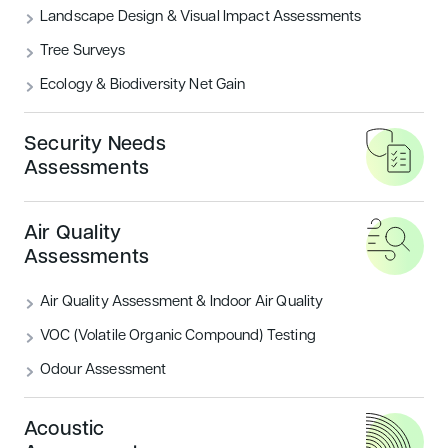
The planning and design of external
Landscape Design & Visual Impact Assessments
spaces is a key consideration for
Tree Surveys
today’s built environment.
Ecology & Biodiversity Net Gain
Our expert Landscape Architects combine
Security Needs
Assessments
elements from architecture, horticulture,
engineering, ecology, and urban planning to
create functional and sustainable outdoor
Air Quality
environments that meet the needs of both
Assessments
humans and nature.
Air Quality Assessment & Indoor Air Quality
VOC (Volatile Organic Compound) Testing
Odour Assessment
Acoustic