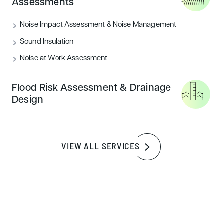
Assessments
Noise Impact Assessment & Noise Management
Sound Insulation
Noise at Work Assessment
Flood Risk Assessment & Drainage
Design
UK NEW CONSTRUCTION
A deep dive into BREEAM UK
New Construction
VIEW ALL SERVICES
BREEAM UK New Construction assessments
evaluate the environmental performance of new
buildings, measuring a range of factors
including energy, health, transport, water, and
material usage.