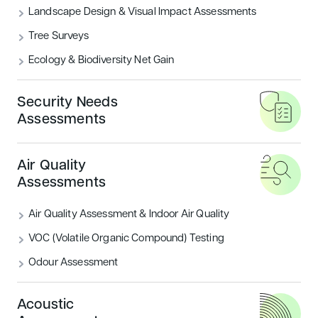
WHY CHOOSE US?
Landscape Design & Visual Impact Assessments
Tree Surveys
At Encon Associates, we pride
Ecology & Biodiversity Net Gain
ourselves on being experts in
conducting BREEAM UK New
Security Needs
Construction assessments.
Assessments
Achieving BREEAM UK New Construction
Air Quality
certification demonstrates your commitment to
Assessments
the environment, whilst also enhancing your
new build project’s market appeal.
Air Quality Assessment & Indoor Air Quality
VOC (Volatile Organic Compound) Testing
Odour Assessment
Acoustic