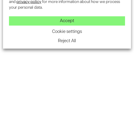
and
privacy policy
for more information about how we process
your personal data.
Accept
Cookie settings
OTHER SERVICES
Reject All
Additional BREEAM credit
services
We offer a wide array of specialist services that
complement our core BREEAM assessments and are
designed to boost your project’s overall
sustainability rating.
From Daylight Calculations and Thermal Modelling to
Traffic Assessments and Acoustic Reports, our team
provides the technical expertise you need to achieve
the highest level of BREEAM certification.