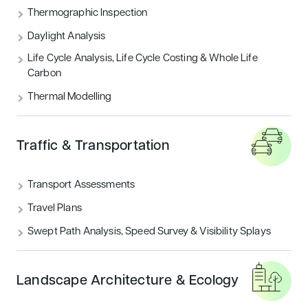
Thermographic Inspection
Daylight Analysis
Life Cycle Analysis, Life Cycle Costing & Whole Life
Carbon
Thermal Modelling
Traffic & Transportation
Transport Assessments
Travel Plans
Swept Path Analysis, Speed Survey & Visibility Splays
Landscape Architecture & Ecology