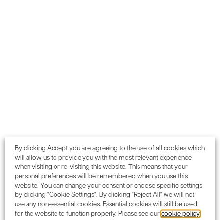
We partner with
organisations
like yours
By clicking Accept you are agreeing to the use of all cookies which
will allow us to provide you with the most relevant experience
when visiting or re-visiting this website. This means that your
personal preferences will be remembered when you use this
website. You can change your consent or choose specific settings
by clicking "Cookie Settings". By clicking "Reject All" we will not
use any non-essential cookies. Essential cookies will still be used
for the website to function properly. Please see our
cookie policy