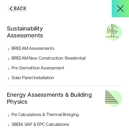
Skip to content
BACK
HOME
/
SERVICES
/
BREEAM UK NEW CONSTRUCTION
About
Sustainability
Elevating new build
Assessments
efficiency with
Services
BREEAM Assessments
BREEAM New
BREEAM New Construction: Residential
Pre-Demolition Assessment
Projects
Construction
Solar Panel Installation
Blog & Insights
Energy Assessments & Building
Physics
Psi Calculations & Thermal Bridging
CONTACT
GET IN TOUCH
SBEM, SAP & EPC Calculations