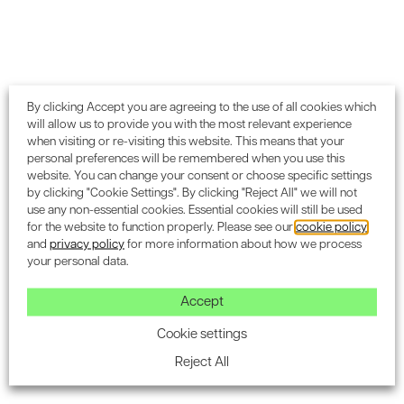
By clicking Accept you are agreeing to the use of all cookies which
will allow us to provide you with the most relevant experience
when visiting or re-visiting this website. This means that your
personal preferences will be remembered when you use this
website. You can change your consent or choose specific settings
by clicking "Cookie Settings". By clicking "Reject All" we will not
use any non-essential cookies. Essential cookies will still be used
for the website to function properly. Please see our
cookie policy
and
privacy policy
for more information about how we process
your personal data.
OTHER SERVICES
Additional BREEAM credit
Accept
services
Cookie settings
We offer a wide array of specialist services that
Reject All
complement our core BREEAM assessments and are
designed to boost your project’s overall