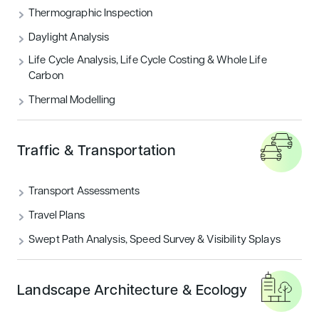
Thermographic Inspection
Daylight Analysis
Life Cycle Analysis, Life Cycle Costing & Whole Life
Carbon
Thermal Modelling
Traffic & Transportation
Transport Assessments
Travel Plans
Swept Path Analysis, Speed Survey & Visibility Splays
Landscape Architecture & Ecology
WHY CHOOSE US?