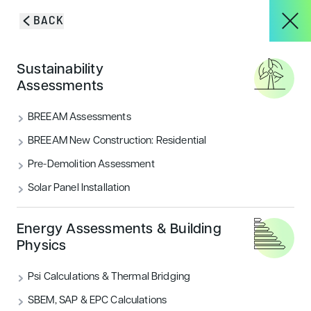
Skip to content
BACK
HOME
/
SERVICES
/
BREEAM ASSESSMENTS
About
Sustainability
Secure the BREEAM
Assessments
rating
you need for a
Services
BREEAM Assessments
greener build
BREEAM New Construction: Residential
Pre-Demolition Assessment
Projects
Solar Panel Installation
Blog & Insights
Energy Assessments & Building
Physics
BOOK A PRE-ASSESSMENT
Psi Calculations & Thermal Bridging
CONTACT
SBEM, SAP & EPC Calculations