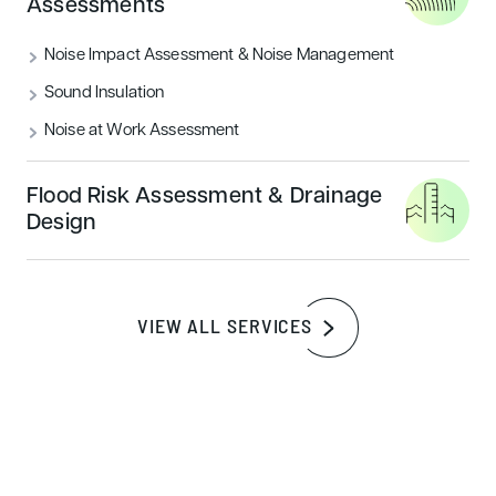
Assessments
closely with architects, developers, and facility
managers just like you, ensuring they achieve the
Noise Impact Assessment & Noise Management
highest BREEAM assessment score possible.
Sound Insulation
Noise at Work Assessment
Our comprehensive approach to sustainable
building consultancy sets us apart from other
Flood Risk Assessment & Drainage
BREEAM Assessors. We are here to support you
Design
throughout every stage of the BREEAM
assessment process, from the initial Pre-
Assessment through to the final certification,
VIEW ALL SERVICES
offering helpful guidance and support along the
way. Our impressive record of never missing a
targeted rating allows us to drive your project
toward environmental excellence.