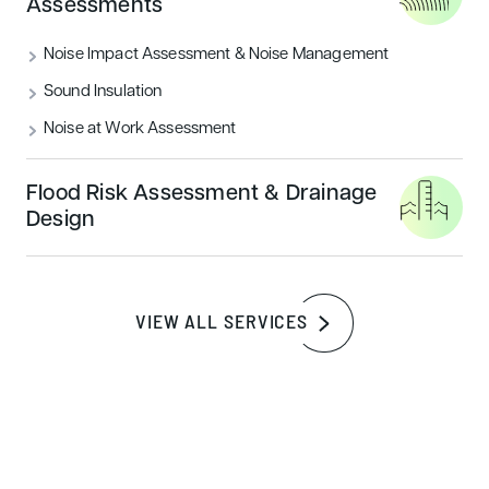
Assessments
Noise Impact Assessment & Noise Management
Sound Insulation
Noise at Work Assessment
Flood Risk Assessment & Drainage
Design
VIEW ALL SERVICES