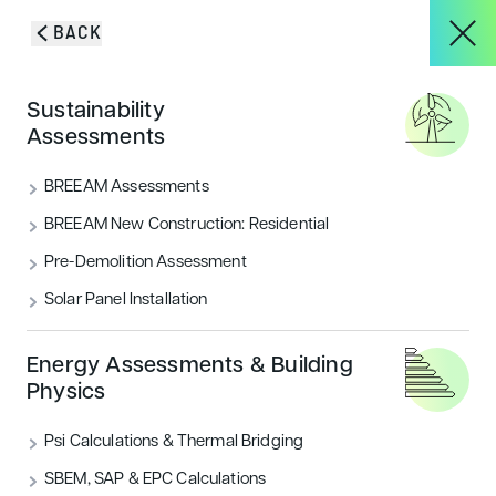
Skip to content
BACK
About
Sustainability
Green Certification for
Assessments
Buildings,
Services
BREEAM Assessments
Transportation &
BREEAM New Construction: Residential
Pre-Demolition Assessment
Projects
Landscapes
Solar Panel Installation
Blog & Insights
Energy Assessments & Building
ENQUIRY FORM
Physics
Psi Calculations & Thermal Bridging
CONTACT
SBEM, SAP & EPC Calculations