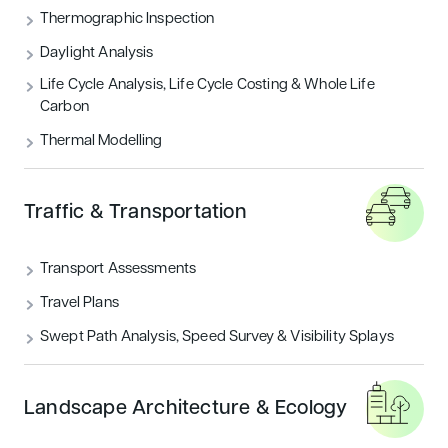
Thermographic Inspection
Daylight Analysis
Life Cycle Analysis, Life Cycle Costing & Whole Life
Carbon
Thermal Modelling
Traffic & Transportation
Transport Assessments
Travel Plans
Swept Path Analysis, Speed Survey & Visibility Splays
Landscape Architecture & Ecology