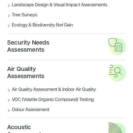
Landscape Design & Visual Impact Assessments
Tree Surveys
Ecology & Biodiversity Net Gain
Security Needs
Assessments
Sustainability Assessments
Energy
BREEAM New Construction: Residential
PSI Calcu
Air Quality
BREEAM Assessments
SBEM, SA
Assessments
Pre-Demolition Assessment
Thermogr
Air Quality Assessment & Indoor Air Quality
Solar Panel Installation
Daylight 
VOC (Volatile Organic Compound) Testing
Breeam Li
Thermal 
Odour Assessment
Acoustic