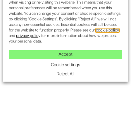
when visiting or re-visiting this website. This means that your
personal preferences will be remembered when you use this
website. You can change your consent or choose specific settings
by clicking "Cookie Settings". By clicking "Reject All" we will not
use any non-essential cookies. Essential cookies will still be used
for the website to function properly. Please see our
cookie policy
and
privacy policy
for more information about how we process
your personal data.
We partner with
organisations
Accept
like yours
Cookie settings
Reject All