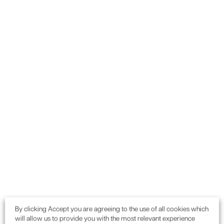
By clicking Accept you are agreeing to the use of all cookies which
will allow us to provide you with the most relevant experience