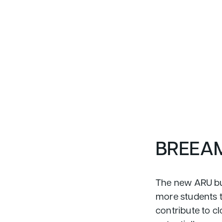
BREEAM
The new ARU bui
more students to
contribute to cl