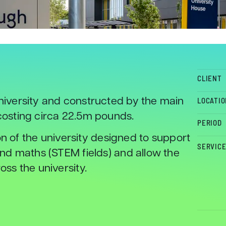
CLIENT
iversity and constructed by the main
LOCATIO
osting circa 22.5m pounds.
PERIOD
on of the university designed to support
SERVIC
nd maths (STEM fields) and allow the
ss the university.