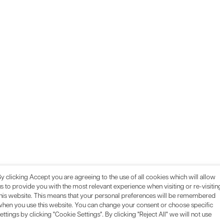
y clicking Accept you are agreeing to the use of all cookies which will allow
s to provide you with the most relevant experience when visiting or re-visitin
this website. This means that your personal preferences will be remembered
when you use this website. You can change your consent or choose specific
ettings by clicking "Cookie Settings". By clicking "Reject All" we will not use