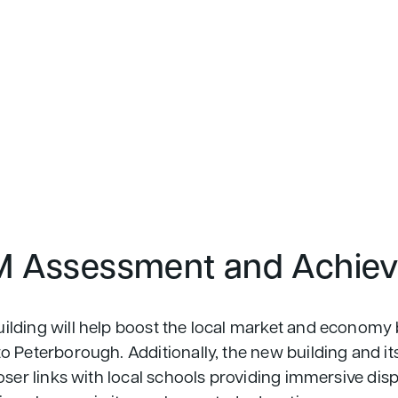
 Assessment and Achie
lding will help boost the local market and economy 
 Peterborough. Additionally, the new building and its f
oser links with local schools providing immersive disp