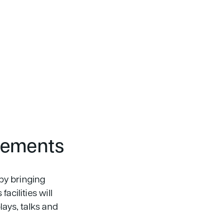
vements
by bringing
acilities will
lays, talks and