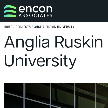
Skip to content
HOME
/
PROJECTS
/
ANGLIA RUSKIN UNIVERSITY
Anglia Ruskin
University