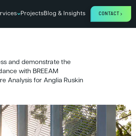
rvices
Projects
Blog & Insights
CONTACT
ess and demonstrate the
ordance with BREEAM
e Analysis for Anglia Ruskin