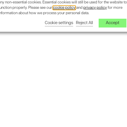
ny non-essential cookies. Essential cookies will still be used for the website to
unction properly. Please see our
cookie policy
and
privacy policy
for more
information about how we process your personal data.
Cookie settings
Reject All
Accept