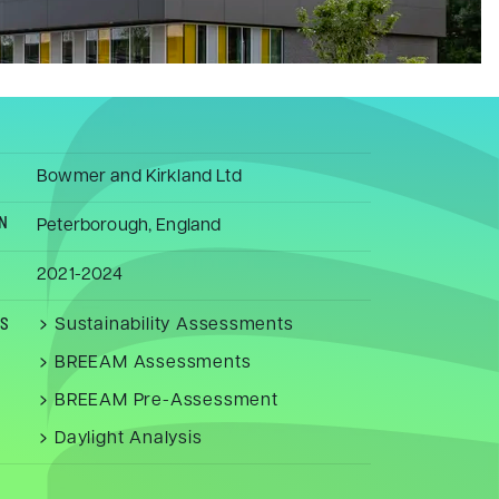
Bowmer and Kirkland Ltd
N
Peterborough, England
2021-2024
Sustainability Assessments
ES
BREEAM Assessments
BREEAM Pre-Assessment
Daylight Analysis