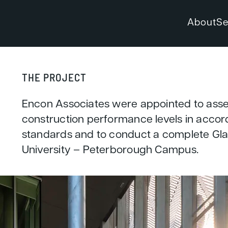
About
Se
THE PROJECT
Encon Associates were appointed to ass
construction performance levels in acc
standards and to conduct a complete Glar
University – Peterborough Campus.