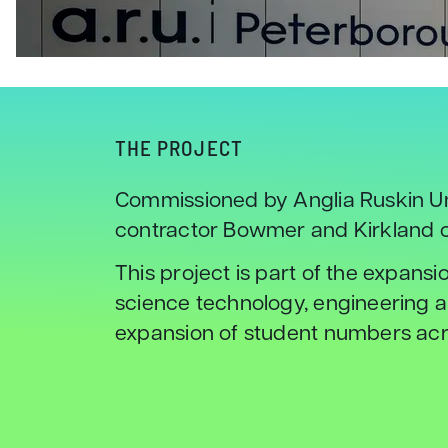
THE PROJECT
Commissioned by Anglia Ruskin Un
contractor Bowmer and Kirkland c
This project is part of the expansi
science technology, engineering a
expansion of student numbers acro