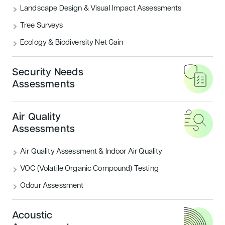
Encon Associates provides
Landscape Design & Visual Impact Assessments
comprehensive Breeam Life Cycle
Tree Surveys
Analysis (LCA) and Life Cycle Costing
Ecology & Biodiversity Net Gain
(LCC) services to measure the
environmental impact of your
Security Needs
Assessments
building’s entire life cycle.
Air Quality
From the initial concept through to operation
Assessments
and eventual decommissioning, we evaluate
every material and method that goes into
Air Quality Assessment & Indoor Air Quality
creating and maintaining building projects, and
VOC (Volatile Organic Compound) Testing
provide practical advice for addressing any
Odour Assessment
issues.
Our highly skilled consultancy team has 18+
Acoustic
years experience in completing Life Cycle