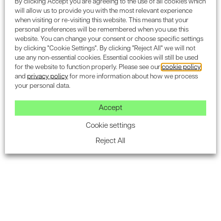
By clicking Accept you are agreeing to the use of all cookies which
Encon Associates’ approach allows project teams
will allow us to provide you with the most relevant experience
to understand the long-term carbon implications
when visiting or re-visiting this website. This means that your
personal preferences will be remembered when you use this
of design decisions, helping to reduce both
website. You can change your consent or choose specific settings
embodied and operational emissions. The
by clicking "Cookie Settings". By clicking "Reject All" we will not
assessment supports informed choices that align
use any non-essential cookies. Essential cookies will still be used
for the website to function properly. Please see our
cookie policy
with sustainability targets and environmental
and
privacy policy
for more information about how we process
certifications.
your personal data.
Our WLC assessments are carried out using
Accept
advanced lifecycle assessment software and
methodologies in line with industry standards.
Cookie settings
These detailed reports provide clear, actionable
Reject All
insights into reducing carbon emissions through
material selection, energy strategies, and design
efficiency. They also directly support the
achievement of BREEAM
Mat 01
and
Man 02
credits, reinforcing your project’s alignment with
best practices in sustainability and long-term