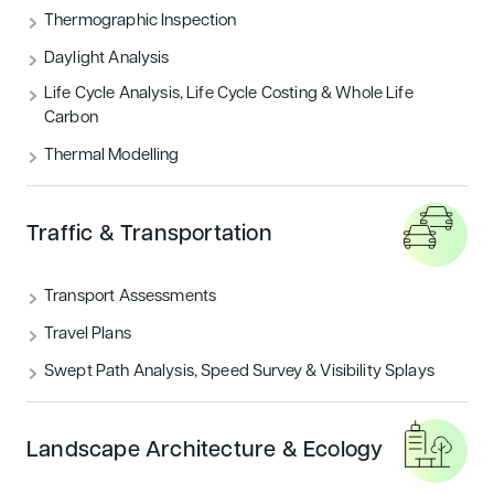
Thermographic Inspection
Daylight Analysis
Life Cycle Analysis, Life Cycle Costing & Whole Life
Carbon
Thermal Modelling
Traffic & Transportation
Transport Assessments
Travel Plans
Swept Path Analysis, Speed Survey & Visibility Splays
Landscape Architecture & Ecology
WHY CHOOSE US?