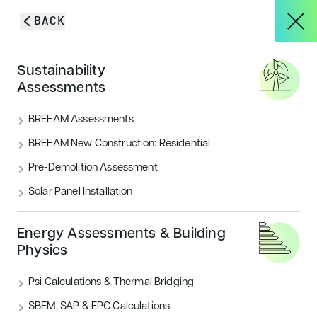
Skip to content
BACK
HOME
/
SERVICES
/
BREEAM LIFE CYCLE ANALYSIS, LIFE CYCLE
About
Sustainability
COSTING & WHOLE LIFE CARBON
Measuring end-to-end
Assessments
building
Services
BREEAM Assessments
sustainability
BREEAM New Construction: Residential
Pre-Demolition Assessment
Projects
Solar Panel Installation
Blog & Insights
Energy Assessments & Building
Physics
GET IN TOUCH
Psi Calculations & Thermal Bridging
CONTACT
SBEM, SAP & EPC Calculations