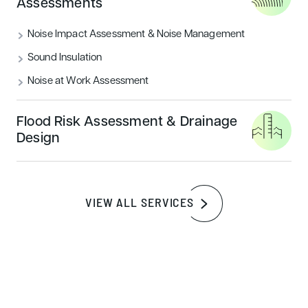
Assessments
READ MORE
Noise Impact Assessment & Noise Management
Sound Insulation
Sustainability
Noise at Work Assessment
Flood Risk Assessment & Drainage
Design
VIEW ALL SERVICES
How to achieve a BREEAM outstanding
certification rating
READ MORE