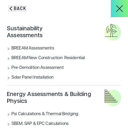
Skip to content
BACK
About
Sustainability
Blog & Insights
Assessments
Services
BREEAM Assessments
VIEW ALL
ACOUSTICS
BREEAM New Construction: Residential
Pre-Demolition Assessment
Projects
AIR QUALITY
ECOLOGY & BNG
Solar Panel Installation
ENERGY
FLOOD RISK
HOUSING
Blog & Insights
Energy Assessments & Building
Physics
LANDSCAPE & ECOLOGY
PEOPLE
Psi Calculations & Thermal Bridging
CONTACT
SECURITY
SUSTAINABILITY
SBEM, SAP & EPC Calculations