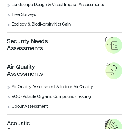
Landscape Design & Visual Impact Assessments
What are the BREEAM Categories?
Tree Surveys
Ecology & Biodiversity Net Gain
READ MORE
Security Needs
Housing
Sustainability
Assessments
Air Quality
Assessments
Air Quality Assessment & Indoor Air Quality
VOC (Volatile Organic Compound) Testing
Odour Assessment
Introducing BREEAM UK New
Construction: Residential
Acoustic