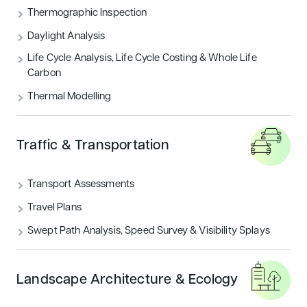
THERMOGRAPHIC INSPECTION
Thermographic Inspection
Daylight Analysis
TRAFFIC & TRANSPORTATION
Life Cycle Analysis, Life Cycle Costing & Whole Life
Carbon
UNCATEGORIZED
Thermal Modelling
Featured articles
Traffic & Transportation
Sustainability
Transport Assessments
Travel Plans
Swept Path Analysis, Speed Survey & Visibility Splays
Landscape Architecture & Ecology