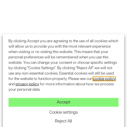
Subscribe to the Encon
newsletter for industry
By clicking Accept you are agreeing to the use of all cookies which
will allow us to provide you with the most relevant experience
updates.
when visiting or re-visiting this website. This means that your
personal preferences will be remembered when you use this
website. You can change your consent or choose specific settings
by clicking "Cookie Settings". By clicking "Reject All" we will not
use any non-essential cookies. Essential cookies will still be used
for the website to function properly. Please see our
cookie policy
and
privacy policy
for more information about how we process
SUBSCRIBE
your personal data.
Accept
Cookie settings
Blog & Insight
Reject All