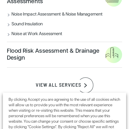
Assessments
READ MORE
Noise Impact Assessment & Noise Management
Sound Insulation
Sustainability
Noise at Work Assessment
Flood Risk Assessment & Drainage
Design
VIEW ALL SERVICES
How to achieve a BREEAM outstanding
By clicking Accept you are agreeing to the use of all cookies which
will allow us to provide you with the most relevant experience
certification rating
when visiting or re-visiting this website. This means that your
personal preferences will be remembered when you use this
website. You can change your consent or choose specific settings
READ MORE
by clicking "Cookie Settings". By clicking "Reject All" we will not