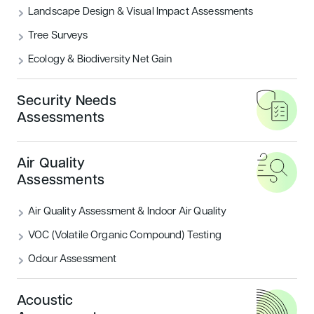
Landscape Design & Visual Impact Assessments
What are the BREEAM Categories?
Tree Surveys
Ecology & Biodiversity Net Gain
READ MORE
Security Needs
Housing
Sustainability
Assessments
Air Quality
Assessments
Air Quality Assessment & Indoor Air Quality
VOC (Volatile Organic Compound) Testing
Odour Assessment
Introducing BREEAM UK New
Construction: Residential
Acoustic