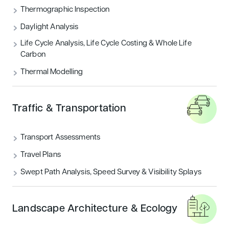
THERMOGRAPHIC INSPECTION
Thermographic Inspection
Daylight Analysis
TRAFFIC & TRANSPORTATION
Life Cycle Analysis, Life Cycle Costing & Whole Life
Carbon
UNCATEGORIZED
Thermal Modelling
Featured articles
Traffic & Transportation
Sustainability
Transport Assessments
Travel Plans
Swept Path Analysis, Speed Survey & Visibility Splays
Landscape Architecture & Ecology