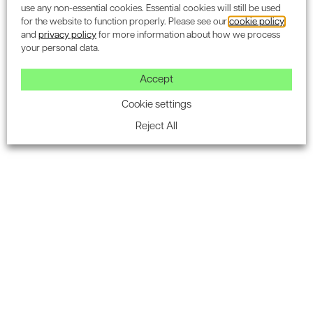
use any non-essential cookies. Essential cookies will still be used
for the website to function properly. Please see our
cookie policy
and
privacy policy
for more information about how we process
your personal data.
Subscribe to the Encon
Accept
newsletter for industry
Cookie settings
updates.
Reject All
SUBSCRIBE
Air Quality