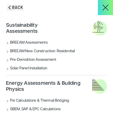
Skip to content
BACK
HOME
/
BLOG & INSIGHTS
/
WHAT DEVELOPERS REALLY NEED TO
About
Sustainability
KNOW ABOUT AIR QUALITY ASSESSMENTS
Blog & Insights
Assessments
Services
BREEAM Assessments
VIEW ALL
ACOUSTICS
BREEAM New Construction: Residential
Pre-Demolition Assessment
Projects
AIR QUALITY
ECOLOGY & BNG
Solar Panel Installation
ENERGY
FLOOD RISK
HOUSING
Blog & Insights
Energy Assessments & Building
Physics
LANDSCAPE & ECOLOGY
PEOPLE
Psi Calculations & Thermal Bridging
CONTACT
SECURITY
SUSTAINABILITY
SBEM, SAP & EPC Calculations