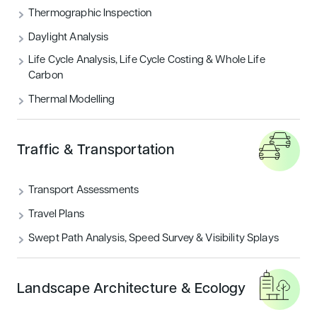
THERMOGRAPHIC INSPECTION
Thermographic Inspection
Daylight Analysis
TRAFFIC & TRANSPORTATION
Life Cycle Analysis, Life Cycle Costing & Whole Life
Carbon
UNCATEGORIZED
Thermal Modelling
Featured articles
Traffic & Transportation
Sustainability
Transport Assessments
Travel Plans
Swept Path Analysis, Speed Survey & Visibility Splays
Landscape Architecture & Ecology