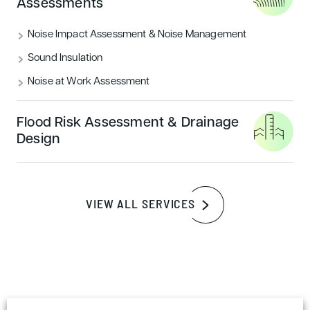
Assessments
READ MORE
Noise Impact Assessment & Noise Management
Sound Insulation
Sustainability
Noise at Work Assessment
Flood Risk Assessment & Drainage
Design
VIEW ALL SERVICES
How to achieve a BREEAM outstanding
certification rating
READ MORE