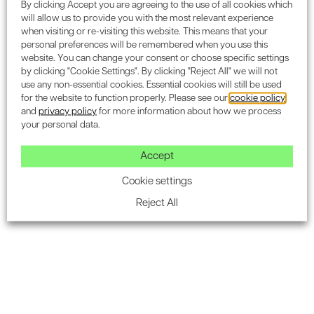
By clicking Accept you are agreeing to the use of all cookies which
will allow us to provide you with the most relevant experience
when visiting or re-visiting this website. This means that your
personal preferences will be remembered when you use this
website. You can change your consent or choose specific settings
Subscribe to the Encon
by clicking "Cookie Settings". By clicking "Reject All" we will not
use any non-essential cookies. Essential cookies will still be used
newsletter for industry
for the website to function properly. Please see our
cookie policy
and
privacy policy
for more information about how we process
updates.
your personal data.
Accept
Cookie settings
Reject All
SUBSCRIBE
Housing