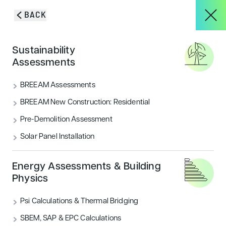
Skip to content
BACK
HOME
/
BLOG & INSIGHTS
/
NEW UPDATE TO CODE FOR SUSTAINABLE
About
Sustainability
HOMES HAS BEEN RELEASED
Blog & Insights
Assessments
Services
BREEAM Assessments
VIEW ALL
ACOUSTICS
BREEAM New Construction: Residential
Pre-Demolition Assessment
Projects
AIR QUALITY
ECOLOGY & BNG
Solar Panel Installation
ENERGY
FLOOD RISK
HOUSING
Blog & Insights
Energy Assessments & Building
Physics
LANDSCAPE & ECOLOGY
PEOPLE
Psi Calculations & Thermal Bridging
CONTACT
SECURITY
SUSTAINABILITY
SBEM, SAP & EPC Calculations