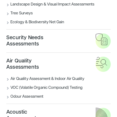
Landscape Design & Visual Impact Assessments
What are the BREEAM Categories?
Tree Surveys
Ecology & Biodiversity Net Gain
READ MORE
Security Needs
Housing
Sustainability
Assessments
Air Quality
Assessments
Air Quality Assessment & Indoor Air Quality
VOC (Volatile Organic Compound) Testing
Odour Assessment
Introducing BREEAM UK New
Construction: Residential
Acoustic