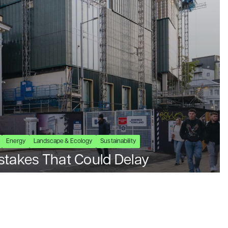
Energy
Landscape & Ecology
Sustainability
stakes That Could Delay
ects