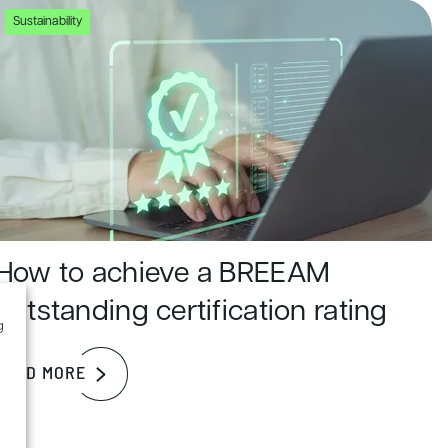
Sustainability
How to achieve a BREEAM
outstanding certification rating
g
READ MORE