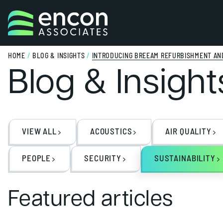
Skip to content
HOME
/
BLOG & INSIGHTS
/
INTRODUCING BREEAM REFURBISHMENT AND
Blog & Insight
VIEW ALL
ACOUSTICS
AIR QUALITY
PEOPLE
SECURITY
SUSTAINABILITY
Featured articles