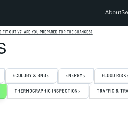
About
Se
 FIT OUT V7: ARE YOU PREPARED FOR THE CHANGES?
s
ECOLOGY & BNG
ENERGY
FLOOD RISK
THERMOGRAPHIC INSPECTION
TRAFFIC & TR