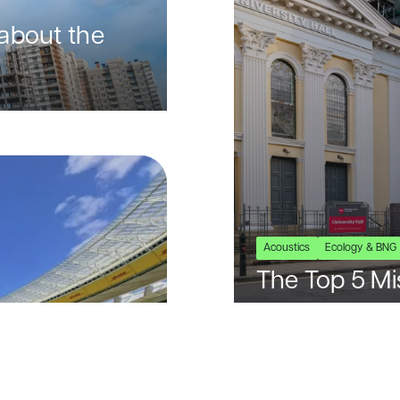
about the
Acoustics
Ecology & BNG
The Top 5 Mi
BREEAM Proj