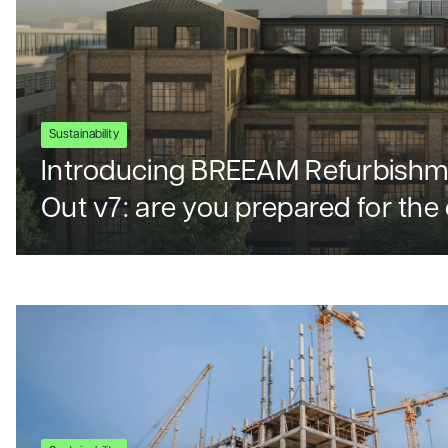
Sustainability
Introducing BREEAM Refurbishme
Out v7: are you prepared for th