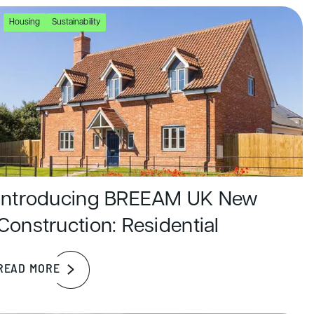
Housing
Sustainability
Introducing BREEAM UK New
Construction: Residential
READ MORE