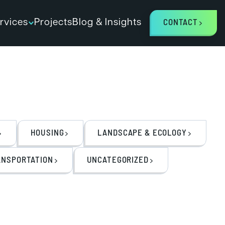
rvices
Projects
Blog & Insights
CONTACT
HOUSING
LANDSCAPE & ECOLOGY
ANSPORTATION
UNCATEGORIZED