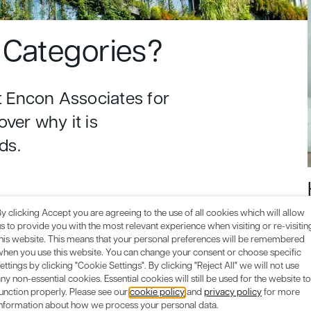
Categories?
 Encon Associates for
over why it is
ds.
y clicking Accept you are agreeing to the use of all cookies which will allow
s to provide you with the most relevant experience when visiting or re-visitin
this website. This means that your personal preferences will be remembered
when you use this website. You can change your consent or choose specific
ettings by clicking "Cookie Settings". By clicking "Reject All" we will not use
ny non-essential cookies. Essential cookies will still be used for the website to
unction properly. Please see our
cookie policy
and
privacy policy
for more
information about how we process your personal data.