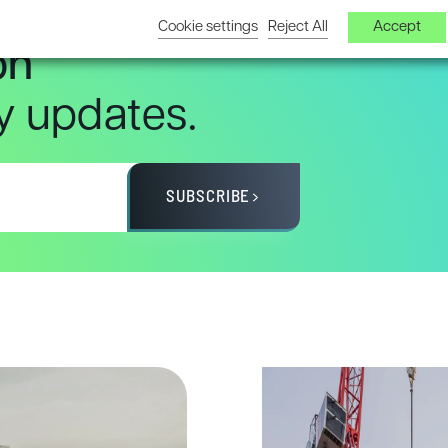
Cookie settings
Reject All
Accept
on
ry updates.
SUBSCRIBE