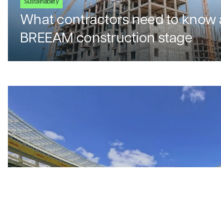
Sustainability
What contractors need to know 
BREEAM construction stage