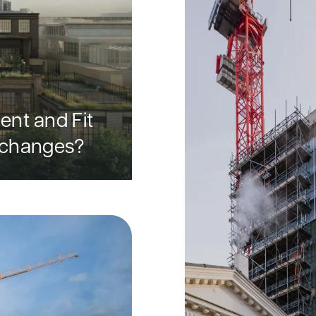
nt and Fit
e changes?