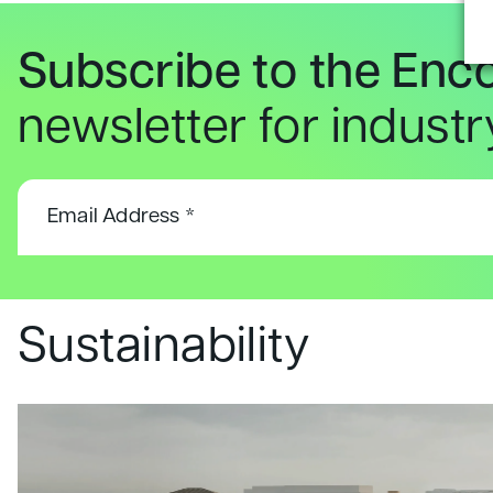
Subscribe to the Enc
newsletter for indust
Sustainability