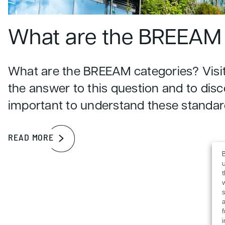
What are the BREEAM 
What are the BREEAM categories? Visit
the answer to this question and to disc
important to understand these standar
READ MORE
B
u
s
a
f