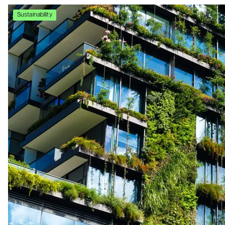
Sustainability