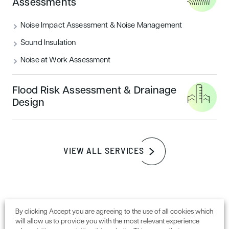
Assessments
READ MORE
Noise Impact Assessment & Noise Management
Sound Insulation
Sustainability
Noise at Work Assessment
Flood Risk Assessment & Drainage
Design
VIEW ALL SERVICES
How to achieve a BREEAM outstanding
certification rating
By clicking Accept you are agreeing to the use of all cookies which
will allow us to provide you with the most relevant experience
READ MORE