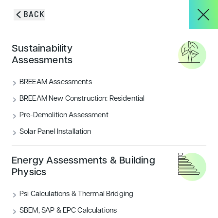
Skip to content
BACK
HOME
/
BLOG & INSIGHTS
/
THE TOP 5 MISTAKES THAT COULD DELAY
About
Sustainability
BREEAM PROJECTS
Blog & Insights
Assessments
Services
BREEAM Assessments
VIEW ALL
ACOUSTICS
BREEAM New Construction: Residential
Pre-Demolition Assessment
Projects
AIR QUALITY
ECOLOGY & BNG
Solar Panel Installation
ENERGY
FLOOD RISK
HOUSING
Blog & Insights
Energy Assessments & Building
Physics
LANDSCAPE & ECOLOGY
PEOPLE
Psi Calculations & Thermal Bridging
CONTACT
SECURITY
SUSTAINABILITY
SBEM, SAP & EPC Calculations