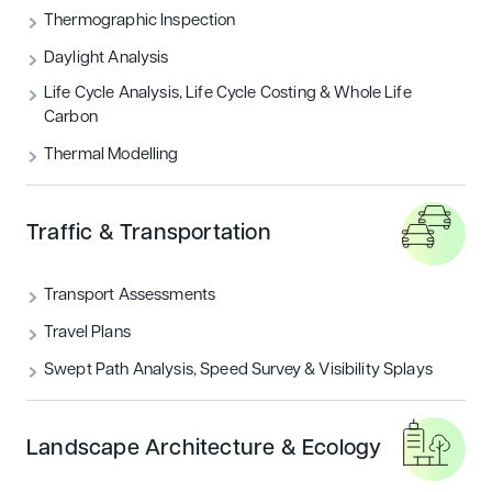
THERMOGRAPHIC INSPECTION
Thermographic Inspection
Daylight Analysis
TRAFFIC & TRANSPORTATION
Life Cycle Analysis, Life Cycle Costing & Whole Life
Carbon
UNCATEGORIZED
Thermal Modelling
Featured articles
Traffic & Transportation
Sustainability
Transport Assessments
Travel Plans
Swept Path Analysis, Speed Survey & Visibility Splays
Landscape Architecture & Ecology