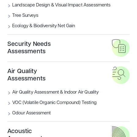
Landscape Design & Visual Impact Assessments
What are the BREEAM Categories?
Tree Surveys
Ecology & Biodiversity Net Gain
READ MORE
Security Needs
Housing
Sustainability
Assessments
Air Quality
Assessments
Air Quality Assessment & Indoor Air Quality
VOC (Volatile Organic Compound) Testing
Odour Assessment
Introducing BREEAM UK New
Construction: Residential
Acoustic