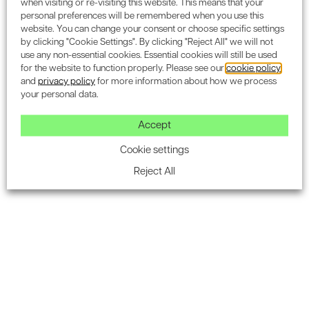
when visiting or re-visiting this website. This means that your
personal preferences will be remembered when you use this
website. You can change your consent or choose specific settings
by clicking "Cookie Settings". By clicking "Reject All" we will not
use any non-essential cookies. Essential cookies will still be used
Subscribe to the Encon
for the website to function properly. Please see our
cookie policy
and
privacy policy
for more information about how we process
newsletter for industry
your personal data.
updates.
Accept
Cookie settings
Reject All
SUBSCRIBE
Acoustics