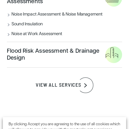
Assessments
READ MORE
Noise Impact Assessment & Noise Management
Sound Insulation
Sustainability
Noise at Work Assessment
Flood Risk Assessment & Drainage
Design
VIEW ALL SERVICES
How to achieve a BREEAM outstanding
certification rating
By clicking Accept you are agreeing to the use of all cookies which
READ MORE