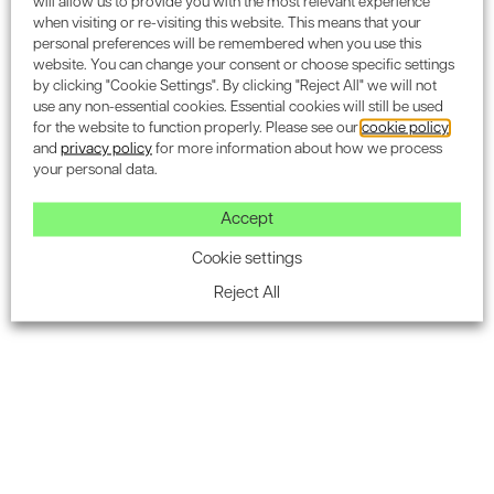
will allow us to provide you with the most relevant experience
when visiting or re-visiting this website. This means that your
personal preferences will be remembered when you use this
website. You can change your consent or choose specific settings
by clicking "Cookie Settings". By clicking "Reject All" we will not
Subscribe to the Encon
use any non-essential cookies. Essential cookies will still be used
for the website to function properly. Please see our
cookie policy
newsletter for industry
and
privacy policy
for more information about how we process
your personal data.
updates.
Accept
Cookie settings
Reject All
SUBSCRIBE
Ecology & BNG