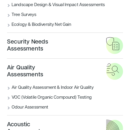
Landscape Design & Visual Impact Assessments
What are the BREEAM Categories?
Tree Surveys
Ecology & Biodiversity Net Gain
READ MORE
Security Needs
Housing
Sustainability
Assessments
Air Quality
Assessments
Air Quality Assessment & Indoor Air Quality
VOC (Volatile Organic Compound) Testing
Odour Assessment
Introducing BREEAM UK New
Construction: Residential
Acoustic