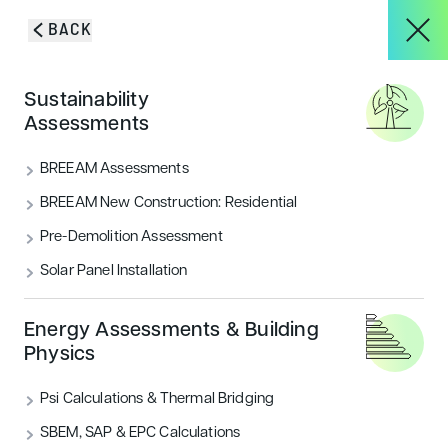
Skip to content
BACK
HOME
/
BLOG & INSIGHTS
/
BIODIVERSITY NET GAIN UPDATES FOR
About
Sustainability
2026: WHAT DEVELOPERS NEED TO KNOW
Blog & Insights
Assessments
Services
BREEAM Assessments
VIEW ALL
ACOUSTICS
BREEAM New Construction: Residential
Pre-Demolition Assessment
Projects
AIR QUALITY
ECOLOGY & BNG
Solar Panel Installation
ENERGY
FLOOD RISK
HOUSING
Blog & Insights
Energy Assessments & Building
Physics
LANDSCAPE & ECOLOGY
PEOPLE
Psi Calculations & Thermal Bridging
CONTACT
SECURITY
SUSTAINABILITY
SBEM, SAP & EPC Calculations