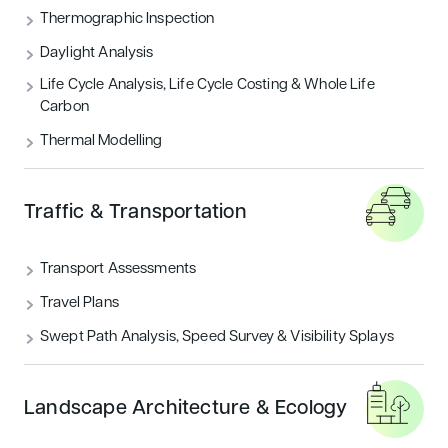
THERMOGRAPHIC INSPECTION
Thermographic Inspection
Daylight Analysis
TRAFFIC & TRANSPORTATION
Life Cycle Analysis, Life Cycle Costing & Whole Life
Carbon
UNCATEGORIZED
Thermal Modelling
Featured articles
Traffic & Transportation
Sustainability
Transport Assessments
Travel Plans
Swept Path Analysis, Speed Survey & Visibility Splays
Landscape Architecture & Ecology