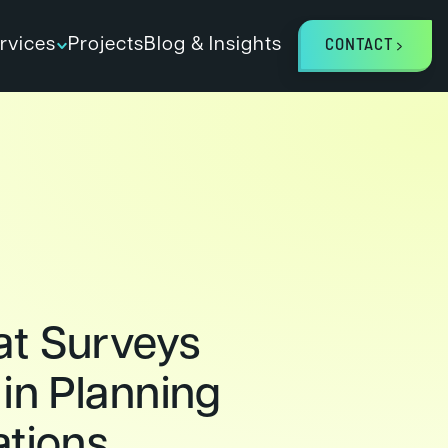
rvices
Projects
Blog & Insights
CONTACT
t Surveys
 in Planning
ations