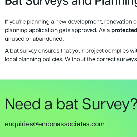
Bat Surveys and Plannin
If you’re planning a new development, renovation or
planning application gets approved. As a
protected
unused or abandoned.
A bat survey ensures that your project complies wi
local planning policies. Without the correct survey
Need a bat Survey
enquiries@enconassociates.com