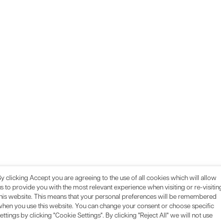
y clicking Accept you are agreeing to the use of all cookies which will allow
s to provide you with the most relevant experience when visiting or re-visitin
this website. This means that your personal preferences will be remembered
when you use this website. You can change your consent or choose specific
ettings by clicking "Cookie Settings". By clicking "Reject All" we will not use