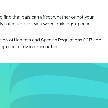
o find that bats can affect whether or not your
gally safeguarded, even when buildings appear
ation of Habitats and Species Regulations 2017 and
 rejected, or even prosecuted.