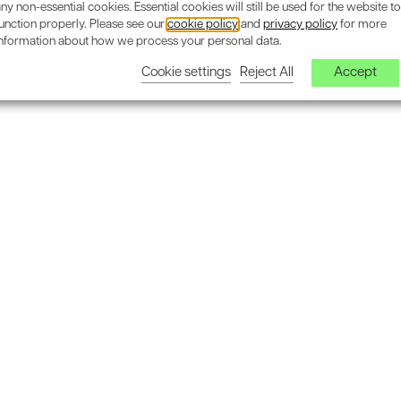
ny non-essential cookies. Essential cookies will still be used for the website to
unction properly. Please see our
cookie policy
and
privacy policy
for more
information about how we process your personal data.
Cookie settings
Reject All
Accept