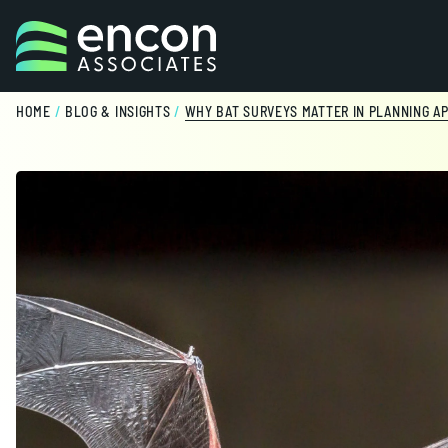
Skip to content
HOME
/
BLOG & INSIGHTS
/
WHY BAT SURVEYS MATTER IN PLANNING AP