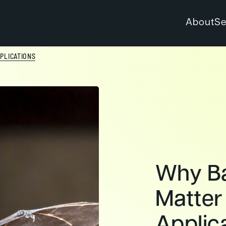
About
Se
PLICATIONS
Why Ba
Matter
Applic