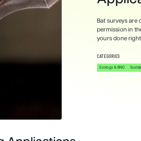
Bat surveys are 
permission in t
yours done right
CATEGORIES
Ecology & BNG
Sustain