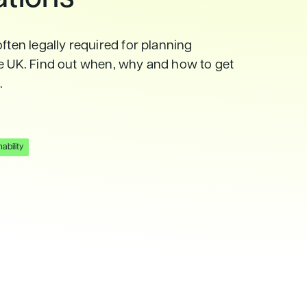
often legally required for planning
he UK. Find out when, why and how to get
.
ability