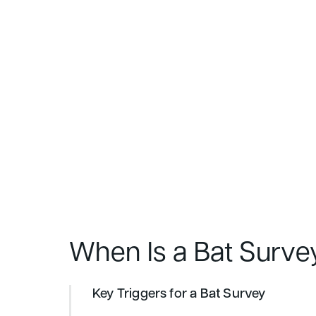
When Is a Bat Surve
Key Triggers for a Bat Survey