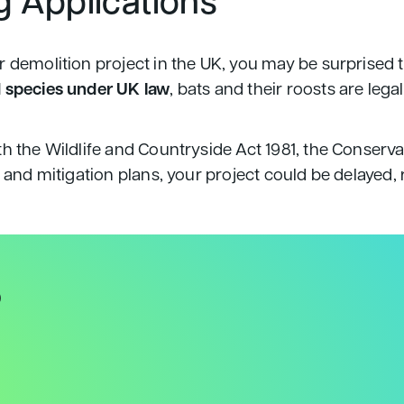
g Applications
 demolition project in the UK, you may be surprised t
 species under UK law
, bats and their roosts are le
th the Wildlife and Countryside Act 1981, the Conserv
s and mitigation plans, your project could be delayed,
?