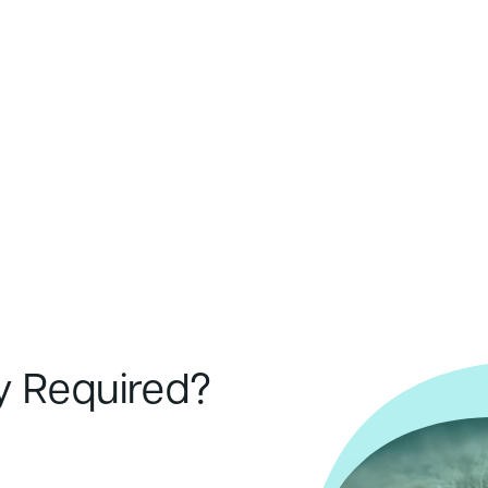
y Required?