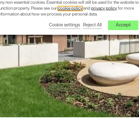
ny non-essential cookies. Essential cookies will still be used for the website to
unction properly. Please see our
cookie policy
and
privacy policy
for more
information about how we process your personal data.
Cookie settings
Reject All
Accept