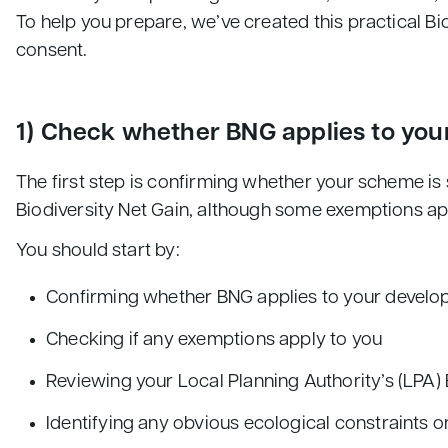
To help you prepare, we’ve created this practical Bi
consent.
1) Check whether BNG applies to yo
The first step is confirming whether your scheme 
Biodiversity Net Gain, although some exemptions ap
You should start by:
Confirming whether BNG applies to your devel
Checking if any exemptions apply to you
Reviewing your Local Planning Authority’s (LPA)
Identifying any obvious ecological constraints o