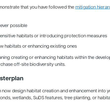
emonstrate that you have followed the
mitigation hierar
rever possible
ensitive habitats or introducing protection measures
w habitats or enhancing existing ones
ning creating or enhancing habitats within the develop
ase off-site biodiversity units.
asterplan
n now design habitat creation and enhancement into yo
ds, wetlands, SuDS features, tree planting, or habita