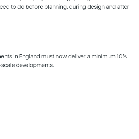
need to do before planning, during design and after
pments in England must now deliver a minimum 10%
l-scale developments.