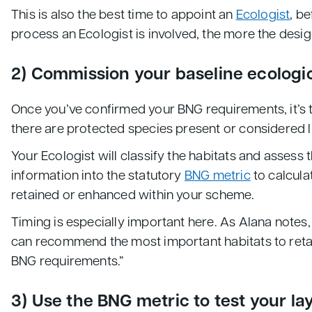
This is also the best time to appoint an
Ecologist
, b
process an Ecologist is involved, the more the desig
2) Commission your baseline ecologi
Once you’ve confirmed your BNG requirements, it’s t
there are protected species present or considered l
Your Ecologist will classify the habitats and assess
information into the statutory
BNG metric
to calcula
retained or enhanced within your scheme.
Timing is especially important here. As Alana notes,
can recommend the most important habitats to retain 
BNG requirements.”
3) Use the BNG metric to test your la