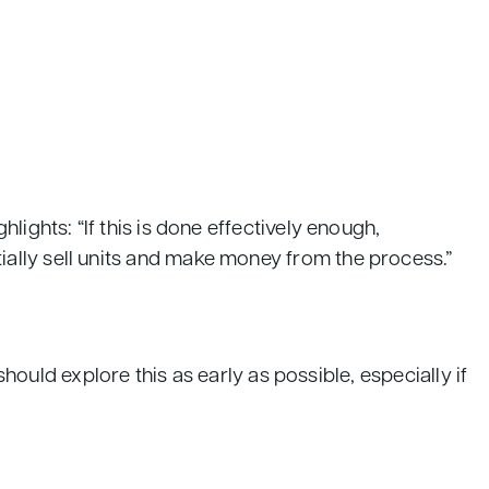
ights: “If this is done effectively enough,
ally sell units and make money from the process.”
should explore this as early as possible, especially if