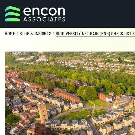
Skip to content
HOME
/
BLOG & INSIGHTS
/
BIODIVERSITY NET GAIN (BNG) CHECKLIST