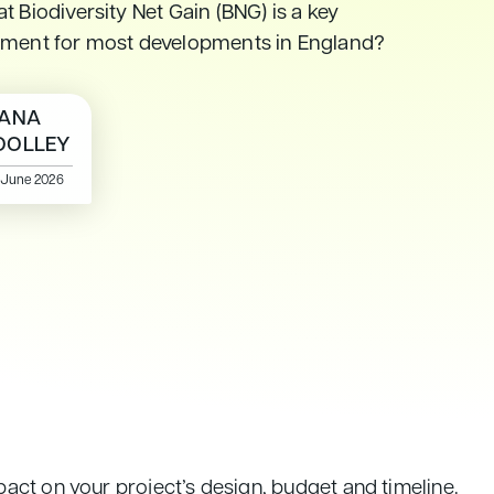
t Biodiversity Net Gain (BNG) is a key
ement for most developments in England?
ANA
OLLEY
 June 2026
act on your project’s design, budget and timeline.