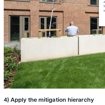
a
f
4) Apply the mitigation hierarchy