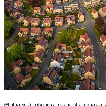
Whether you’re planning a residential, commercial, 