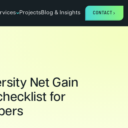
rvices
Projects
Blog & Insights
CONTACT
rsity Net Gain
hecklist for
pers