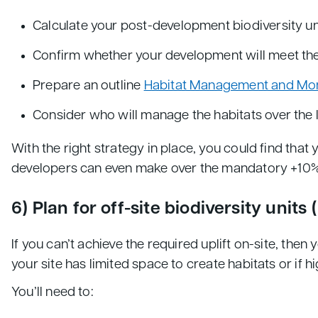
Calculate your post-development biodiversity un
Confirm whether your development will meet the
Prepare an outline
Habitat Management and Mon
Consider who will manage the habitats over the 
With the right strategy in place, you could find that
developers can even make over the mandatory +10% B
6) Plan for off-site biodiversity units 
If you can’t achieve the required uplift on-site, the
your site has limited space to create habitats or if h
You’ll need to: