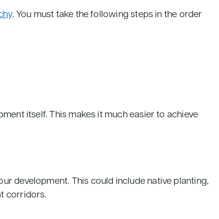
chy
. You must take the following steps in the order
ment itself. This makes it much easier to achieve
ur development. This could include native planting,
t corridors.