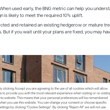
 When used early, the BNG metric can help you underst
 is likely to meet the required 10% uplift.
cted and retained an existing hedgerow or mature trees
. But if you wait until your plans are fixed, you may h
y clicking Accept you are agreeing to the use of all cookies which will allow
s to provide you with the most relevant experience when visiting or re-visitin
this website. This means that your personal preferences will be remembered
when you use this website. You can change your consent or choose specific
ettings by clicking "Cookie Settings". By clicking "Reject All" we will not use