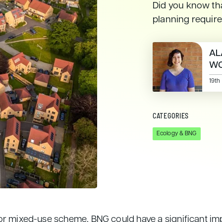
Did you know tha
planning requir
AL
WO
19th
CATEGORIES
Ecology & BNG
or mixed-use scheme, BNG could have a significant imp