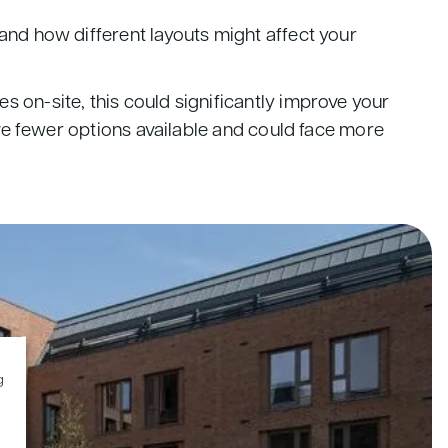
and how different layouts might affect your
 on-site, this could significantly improve your
ave fewer options available and could face more
g