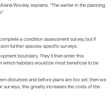
Alana Wooley, explains, “The earlier in the planning
e.”
complete a condition assessment survey, but if
sion further species-specific surveys.
elopment boundary. They’ll then enter this
m which habitats would be most beneficial to be
been disturbed and before plans are too set, then we
 surveys, this greatly increases the costs of the