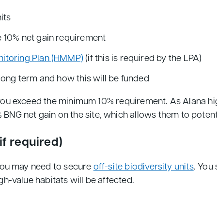
its
 10% net gain requirement
itoring Plan (HMMP)
(if this is required by the LPA)
long term and how this will be funded
 you exceed the minimum 10% requirement. As Alana highl
NG net gain on the site, which allows them to potenti
(if required)
n you may need to secure
off-site biodiversity units
. You 
igh-value habitats will be affected.