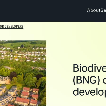
About
Se
 FOR DEVELOPERS
Biodive
(BNG) c
develo