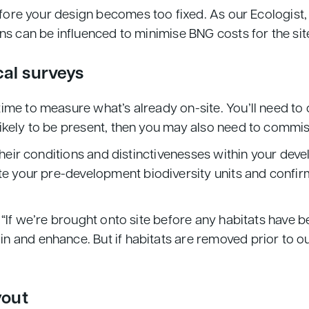
efore your design becomes too fixed. As our Ecologist, 
ns can be influenced to minimise BNG costs for the sit
cal surveys
ime to measure what’s already on-site. You’ll need to 
ikely to be present, then you may also need to commis
 their conditions and distinctivenesses within your dev
te your pre-development biodiversity units and confir
 “If we’re brought onto site before any habitats have 
and enhance. But if habitats are removed prior to our
yout