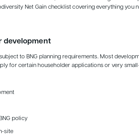
odiversity Net Gain checklist covering everything you 
ur development
is subject to BNG planning requirements. Most develo
ply for certain householder applications or very smal
opment
 BNG policy
n-site