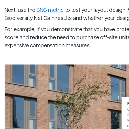
Next, use the
BNG metric
to test your layout design.
Biodiversity Net Gain results and whether your design
For example, if you demonstrate that you have prote
score and reduce the need to purchase off-site units
expensive compensation measures.
B
u
s