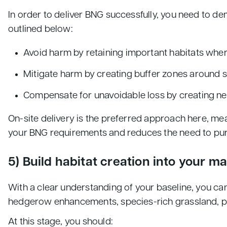
In order to deliver BNG successfully, you need to d
outlined below:
Avoid harm by retaining important habitats whe
Mitigate harm by creating buffer zones around s
Compensate for unavoidable loss by creating ne
On-site delivery is the preferred approach here, mea
your BNG requirements and reduces the need to purch
5) Build habitat creation into your m
With a clear understanding of your baseline, you ca
hedgerow enhancements, species-rich grassland, pon
At this stage, you should: