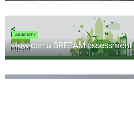
Sustainability
How can a BREEAM assessment 