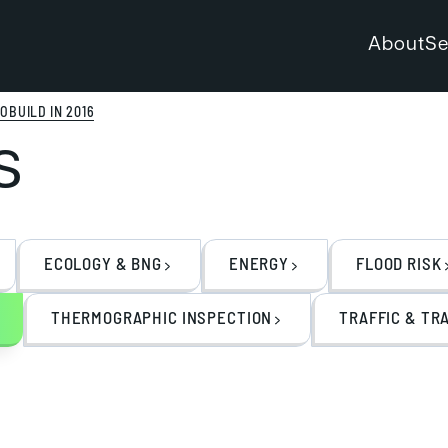
About
Se
OBUILD IN 2016
s
ECOLOGY & BNG
ENERGY
FLOOD RISK
THERMOGRAPHIC INSPECTION
TRAFFIC & TR