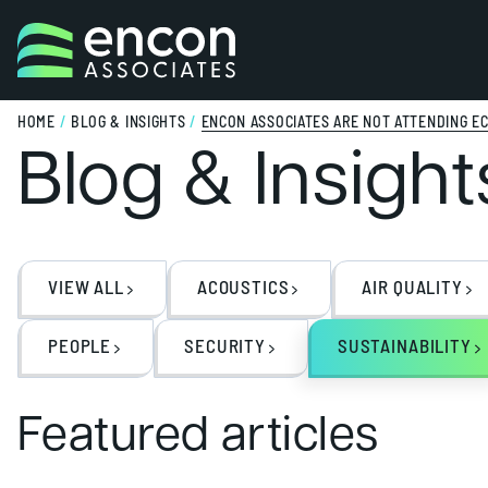
Skip to content
HOME
/
BLOG & INSIGHTS
/
ENCON ASSOCIATES ARE NOT ATTENDING EC
Blog & Insight
VIEW ALL
ACOUSTICS
AIR QUALITY
PEOPLE
SECURITY
SUSTAINABILITY
Featured articles