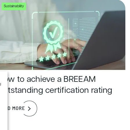
Sustainability
How to achieve a BREEAM
g
outstanding certification rating
READ MORE