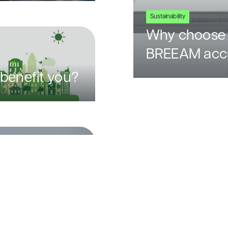
Sustainability
Why choose 
BREEAM accr
benefit you?