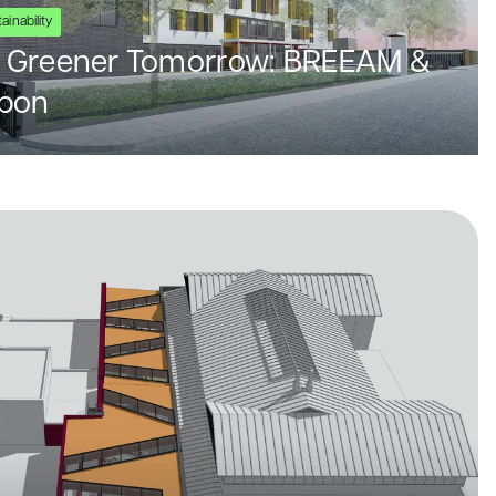
ainability
 a Greener Tomorrow: BREEAM &
rbon