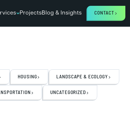
rvices
Projects
Blog & Insights
CONTACT
HOUSING
LANDSCAPE & ECOLOGY
ANSPORTATION
UNCATEGORIZED