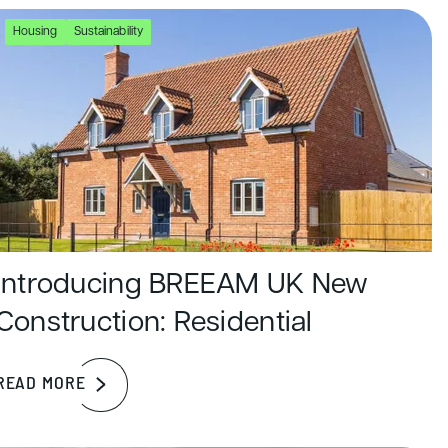
Housing
Sustainability
Introducing BREEAM UK New
Construction: Residential
READ MORE