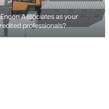
Encon Associates as your
edited professionals?