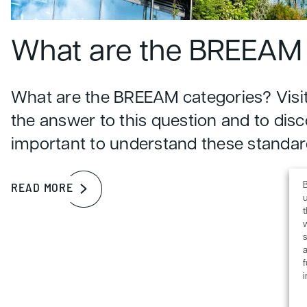
What are the BREEAM 
What are the BREEAM categories? Visit
the answer to this question and to disc
important to understand these standar
B
READ MORE
u
s
a
f