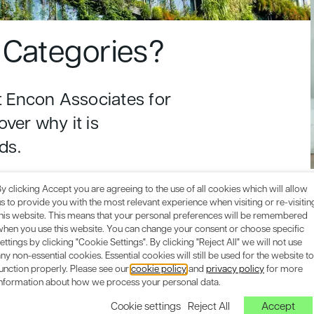
Categories?
 Encon Associates for
over why it is
ds.
y clicking Accept you are agreeing to the use of all cookies which will allow
s to provide you with the most relevant experience when visiting or re-visitin
this website. This means that your personal preferences will be remembered
when you use this website. You can change your consent or choose specific
ettings by clicking "Cookie Settings". By clicking "Reject All" we will not use
ny non-essential cookies. Essential cookies will still be used for the website to
unction properly. Please see our
cookie policy
and
privacy policy
for more
information about how we process your personal data.
Cookie settings
Reject All
Accept