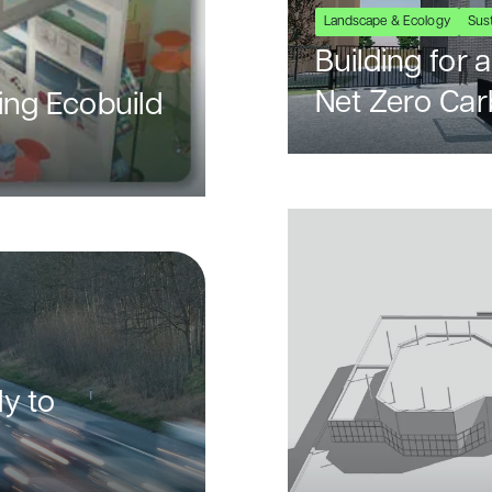
Landscape & Ecology
Sust
Building for
Net Zero Ca
ing Ecobuild
y to