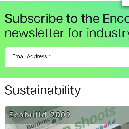
Subscribe to the Enc
newsletter for indust
Sustainability