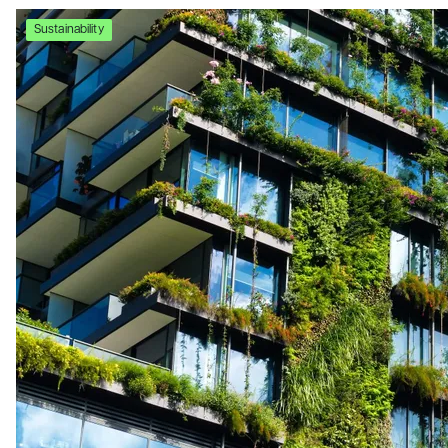
Sustainability