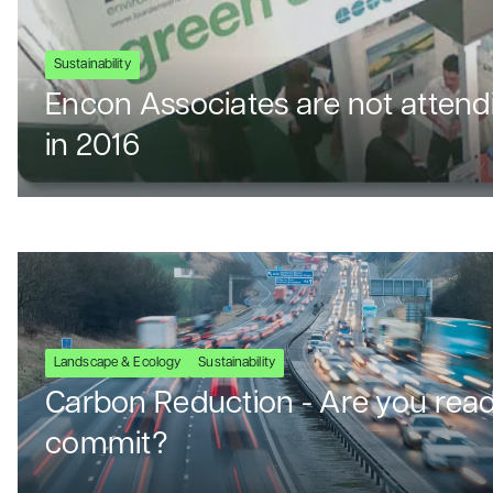
Sustainability
Encon Associates are not attend
in 2016
Landscape & Ecology
Sustainability
Carbon Reduction - Are you read
commit?