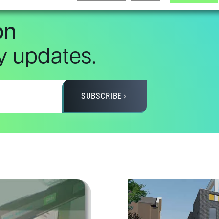
on
ry updates.
SUBSCRIBE