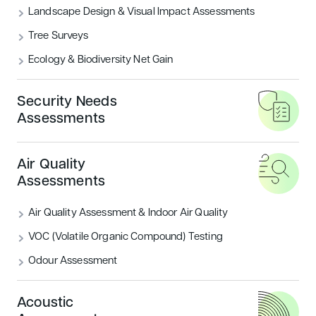
Landscape Design & Visual Impact Assessments
Tree Surveys
Buildings which require less energy to run
Ecology & Biodiversity Net Gain
are not only much better for the wallet, but
also are much more beneficial to the
Security Needs
environment as the global climate change
Assessments
conference, COP21, which took place in
Paris in late November showed.
Air Quality
Assessments
Air Quality Assessment & Indoor Air Quality
VOC (Volatile Organic Compound) Testing
Odour Assessment
Acoustic