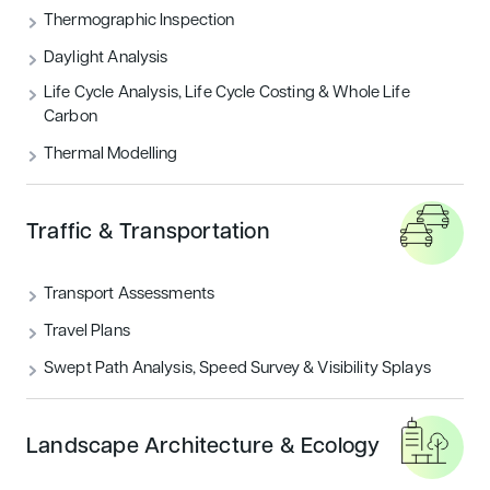
Thermographic Inspection
Daylight Analysis
Life Cycle Analysis, Life Cycle Costing & Whole Life
Carbon
Thermal Modelling
Traffic & Transportation
Transport Assessments
Travel Plans
Swept Path Analysis, Speed Survey & Visibility Splays
Landscape Architecture & Ecology