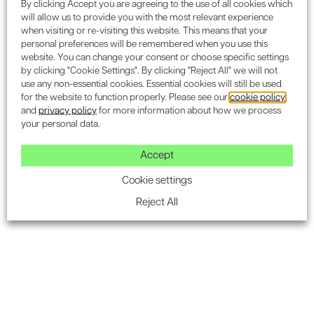
By clicking Accept you are agreeing to the use of all cookies which
Buildings and homes account for over 40%
will allow us to provide you with the most relevant experience
of the UK’s total carbon emissions
when visiting or re-visiting this website. This means that your
personal preferences will be remembered when you use this
website. You can change your consent or choose specific settings
The Director of BREEAM, Gavin Dunn, stated “
Given that
by clicking "Cookie Settings". By clicking "Reject All" we will not
buildings and homes together account for over 40% of the
use any non-essential cookies. Essential cookies will still be used
UK’s total carbon emissions, it’s more important than ever
for the website to function properly. Please see our
cookie policy
and
privacy policy
for more information about how we process
that standards like
BREEAM
are used to reduce emissions
your personal data.
and running costs over the lifetime of a building.”
.
Accept
You’re going to be left behind
Cookie settings
The more attention world leaders give to climate change,
Reject All
the more changes are going to be made on this subject.
The need to reduce carbon emissions in as many places
as possible is going to massively increase, and this will
more and more come down to the individual. It will
eventually mean that if you don’t have a sustainability
standard like
BREEAM
on your building or home you’re
going to be left behind.