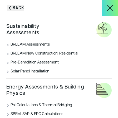
Skip to content
BACK
HOME
/
BLOG & INSIGHTS
/
BREEAM ASSESSED BUILDINGS
About
Sustainability
CONTRIBUTE TO CARBON REDUCTION
Assessments
BREEAM assessed buildings
Services
BREEAM Assessments
contribute to carbon
BREEAM New Construction: Residential
reduction
Pre-Demolition Assessment
Projects
Solar Panel Installation
BREEAM Buildings require less energy, are better for
the wallet and also beneficial to the environment as
Blog & Insights
the global climate change conference COP21 showed
Energy Assessments & Building
Physics
CATEGORIES
Psi Calculations & Thermal Bridging
Sustainability
CONTACT
SBEM, SAP & EPC Calculations