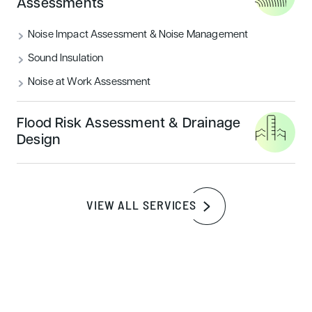
Assessments
Noise Impact Assessment & Noise Management
Sound Insulation
Noise at Work Assessment
Flood Risk Assessment & Drainage
Design
What is a BREEAM Accredited
Professional?
VIEW ALL SERVICES
A BREEAM Accredited Professional (AP) is a certified
expert in sustainable building design who has a deep
understanding of the BREEAM assessment criteria. The
BREEAM AP qualification provides formal recognition of
specialist skills that contribute to the sustainable buildings
movement, helping to guide projects toward the highest