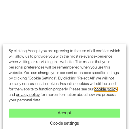
(Responsible Construction Practices), or 1.56% of the
overall score. This can make all the difference in achieving
a higher certification level, and is especially important if
you are striving for
‘Excellent’
or
‘Outstanding’
scores.
We highly recommend appointing one of our BREEAM APs
during the initial design stages i.e. RIBA Stage 0-2 or the
Concept Design phase. By getting involved early, we can
help you avoid common pitfalls and costly delays that
By clicking Accept you are agreeing to the use of all cookies which
will allow us to provide you with the most relevant experience
could lead to non-compliance. You can read more about
when visiting or re-visiting this website. This means that your
the common mistakes to avoid when applying for BREEAM
personal preferences will be remembered when you use this
certification in our dedicated blog post.
website. You can change your consent or choose specific settings
by clicking "Cookie Settings". By clicking "Reject All" we will not
use any non-essential cookies. Essential cookies will still be used
Collaboration with BREEAM Assessors
for the website to function properly. Please see our
cookie policy
and
privacy policy
for more information about how we process
Throughout the duration of your project, our BREEAM APs
your personal data.
will collaborate closely with your chosen BREEAM
Assessor to guide your project toward its environmental
Accept
targets. This partnership helps us to identify and
Cookie settings
implement appropriate sustainable practices, ensuring