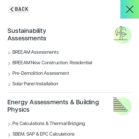
Skip to content
BACK
HOME
/
BLOG & INSIGHTS
/
WHY CHOOSE ENCON ASSOCIATES AS YOUR
About
Sustainability
BREEAM ACCREDITED PROFESSIONALS?
Assessments
Why choose Encon
Services
BREEAM Assessments
Associates as your BREEAM
BREEAM New Construction: Residential
accredited professionals?
Pre-Demolition Assessment
Projects
Solar Panel Installation
At Encon Associates, we have helped hundreds of
projects achieve BREEAM certification. But why
Blog & Insights
choose us as your BREEAM Accredited Professionals?
Energy Assessments & Building
Physics
CATEGORIES
Psi Calculations & Thermal Bridging
Sustainability
CONTACT
SBEM, SAP & EPC Calculations