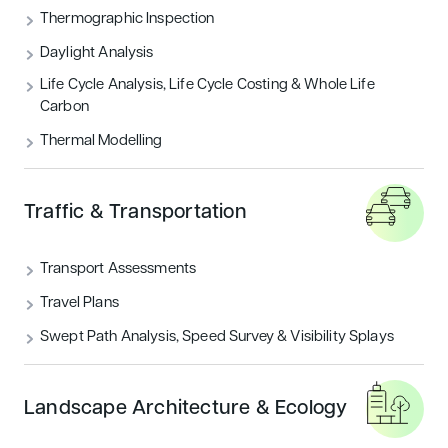
Thermographic Inspection
Daylight Analysis
Life Cycle Analysis, Life Cycle Costing & Whole Life
Carbon
Thermal Modelling
Traffic & Transportation
Transport Assessments
Travel Plans
Swept Path Analysis, Speed Survey & Visibility Splays
Landscape Architecture & Ecology