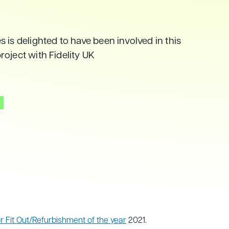
 is delighted to have been involved in this
oject with Fidelity UK
 Fit Out/Refurbishment of the year
2021.