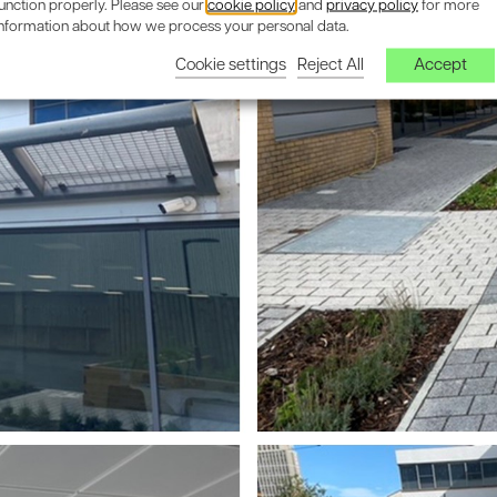
unction properly. Please see our
cookie policy
and
privacy policy
for more
information about how we process your personal data.
Cookie settings
Reject All
Accept