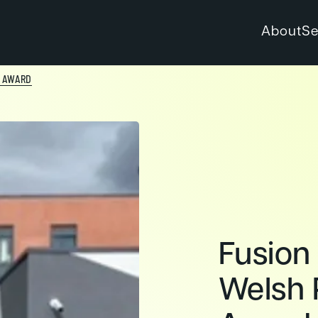
About
Se
Y AWARD
Fusion
Welsh 