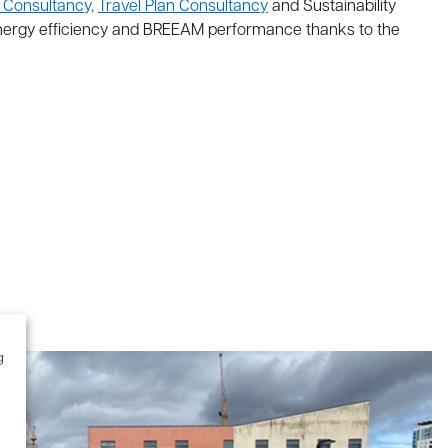
 Consultancy,
Travel Plan Consultancy
and Sustainability
energy efficiency and BREEAM performance thanks to the
g