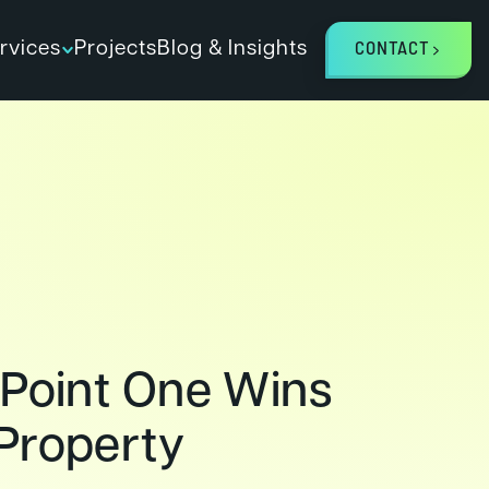
rvices
Projects
Blog & Insights
CONTACT
 Point One Wins
Property