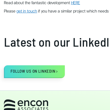
Read about the fantastic development
HERE
Please
get in touch
if you have a similar project which needs 
Latest on our Linked
FOLLOW US ON LINKEDIN