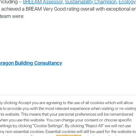
including –
BREEAM Assessor
,
Sustainability Champion
,
Ecology
 achieved a BREAM Very Good rating overall with exceptional 
 team were:
ragon Building Consultancy
ansport Consultant:
Encon Associates
y clicking Accept you are agreeing to the use of all cookies which will allow
s to provide you with the most relevant experience when visiting or re-visitin
this website. This means that your personal preferences will be remembered
when you use this website. You can change your consent or choose specific
ettings by clicking "Cookie Settings". By clicking "Reject All" we will not use
ny non-essential cookies. Essential cookies will still be used for the website to