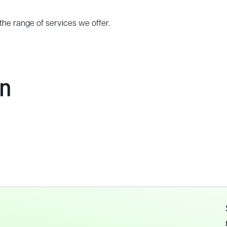
the range of services we offer.
In