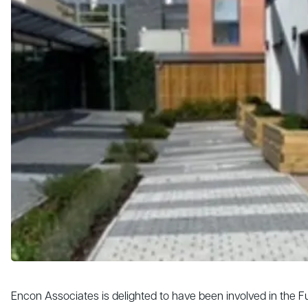
Encon Associates is delighted to have been involved in the 