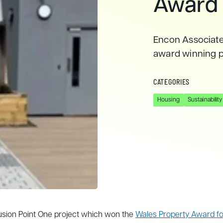
Award
Encon Associates
award winning pr
CATEGORIES
Housing
Sustainability
Fusion Point One project which won the
Wales Property Award for