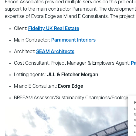
Encon Associates provided multiple services on this project 
support to the main contractor Paramount. The development
expertise of Evora Edge as M and E Consultants. The project
Client:
Fidelity UK Real Estate
Main Contractor:
Paramount Interiors
Architect:
SEAM Architects
Cost Consultant, Project Manager & Employers Agent:
Pa
Letting agents:
JLL & Fletcher Morgan
M and E Consultant:
Evora Edge
BREEAM Assessor/Sustainability Champions/Ecologist/Tr
B
u
s
a