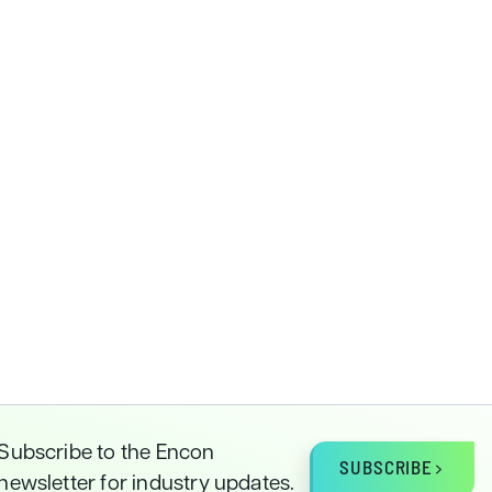
Subscribe to the Encon
SUBSCRIBE
newsletter for industry updates.