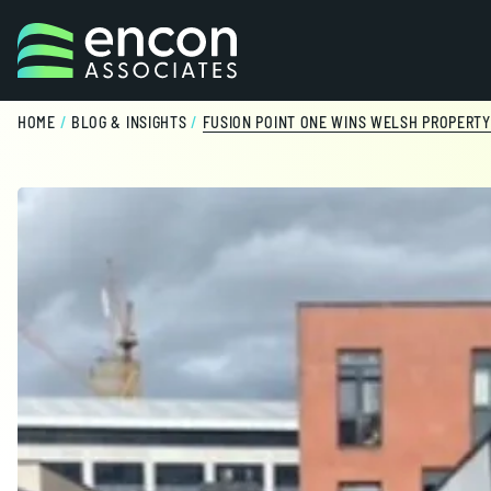
Skip to content
HOME
/
BLOG & INSIGHTS
/
FUSION POINT ONE WINS WELSH PROPERT