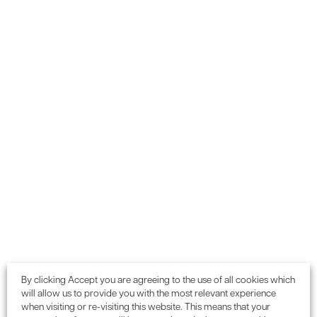
One of the biggest struggles in a project is keeping the
high levels of communications open and flowing, and IES
TaP does this via automatic email notifications to the
project team. It allows for real-time updates and keeps on
top of who still needs to do what.
Real-time progress – Online
The software allows you to see the real-time progress of
evidence and credits, whilst avoiding out-of-date
spreadsheets and misplaced information.
By clicking Accept you are agreeing to the use of all cookies which
will allow us to provide you with the most relevant experience
when visiting or re-visiting this website. This means that your