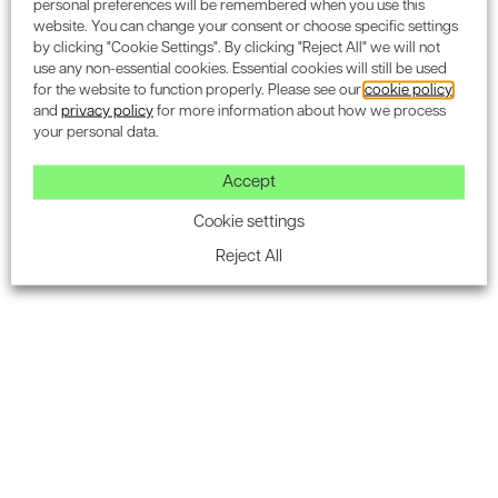
personal preferences will be remembered when you use this
website. You can change your consent or choose specific settings
by clicking "Cookie Settings". By clicking "Reject All" we will not
use any non-essential cookies. Essential cookies will still be used
for the website to function properly. Please see our
cookie policy
and
privacy policy
for more information about how we process
your personal data.
Accept
Cookie settings
The system includes an approved referencing & download
Reject All
section that is fully integrated into the BRE QA process. It
offers strong visuals for ease of access, and an extensive
list of reports.
Never miss a BREEAM Target
When appointed Encon Associates you will receive use
IES TaP BREEAM free of charge, saving on average £600
per project. This doesn’t only save time, but really does