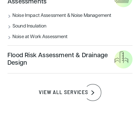
Assessments
assigned responsibility for all evidence they are associated
with providing.
Noise Impact Assessment & Noise Management
Sound Insulation
Easily review evidence
Noise at Work Assessment
The evidence is uploaded online securely, meaning it is
safe to do, but also means the evidence is live in the cloud,
Flood Risk Assessment & Drainage
so no missing vital evidence due to missing credits. As the
Design
BREEAM Assessor, you can easily review the evidence
and award credits when achieved.
VIEW ALL SERVICES