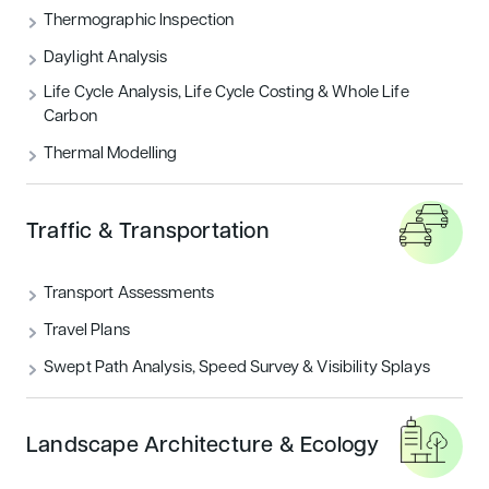
Thermographic Inspection
Daylight Analysis
Life Cycle Analysis, Life Cycle Costing & Whole Life
Carbon
Thermal Modelling
Traffic & Transportation
Transport Assessments
Travel Plans
Swept Path Analysis, Speed Survey & Visibility Splays
Landscape Architecture & Ecology