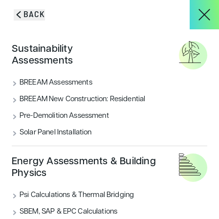
Skip to content
BACK
HOME
/
BLOG & INSIGHTS
/
IES TAP FOR BREEAM PROJECT
About
Sustainability
MANAGEMENT TOOL
Assessments
IES TaP for BREEAM Project
Services
BREEAM Assessments
Management tool
BREEAM New Construction: Residential
Pre-Demolition Assessment
Awarded the BRE Global BREEAM Badge of
Projects
recognition, IES TaP manages the project team
Solar Panel Installation
through the assessment process to the BRE for QA
and certification
Blog & Insights
Energy Assessments & Building
Physics
CATEGORIES
Sustainability
Psi Calculations & Thermal Bridging
CONTACT
SBEM, SAP & EPC Calculations