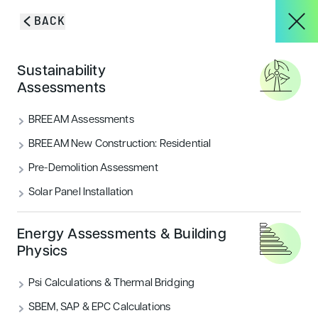
Skip to content
BACK
HOME
/
BLOG & INSIGHTS
/
MEDIACITYUK GIVEN THE GO AHEAD FOR
About
Sustainability
PLANS THAT WILL SEE IT DOUBLE!
Assessments
MediaCityUK given the go
Services
BREEAM Assessments
ahead for plans that will see
BREEAM New Construction: Residential
it double!
Pre-Demolition Assessment
Projects
Solar Panel Installation
Salford City Council planners have given the go ahead
for plans that will see MediaCityUK double in size
Blog & Insights
Energy Assessments & Building
CATEGORIES
Physics
Sustainability
Psi Calculations & Thermal Bridging
CONTACT
SBEM, SAP & EPC Calculations