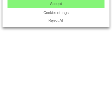
destination.
Accept
“Like any city, we continue to grow in line with the needs of
Cookie settings
businesses, and our ambition to create more exciting
Reject All
experiences for visitors and residents. The plans approved
today show the huge potential for the MediaCityUK of
2026.”
Source: ukconstructionmedia.co.uk
Latest on our LinkedIn
FOLLOW US ON LINKEDIN
Subscribe to the Encon