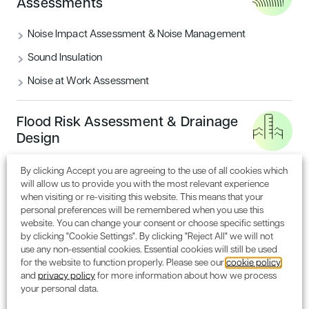
Assessments
separate commercial office space.
Market Square
– a contemporary ‘village hall’ with seating
Noise Impact Assessment & Noise Management
for dining and square for markets and events.
Sound Insulation
London Square
– 14 three storey town houses with 460
Noise at Work Assessment
apartments on the upper floors, and gym, cinema room
and shared office space.
Flood Risk Assessment & Drainage
Northern Edge
– a new ‘gateway’ to MediaCityUK
Design
comprising three buildings with 632 apartments, six two
storey live/work units, office space, retail and leisure uses,
By clicking Accept you are agreeing to the use of all cookies which
a cycle hub and three multi-storey car parks.
will allow us to provide you with the most relevant experience
when visiting or re-visiting this website. This means that your
Stephen Wild, Managing Director, MediaCityUK
VIEW ALL SERVICES
personal preferences will be remembered when you use this
added: “We’re delighted to have received the support of
website. You can change your consent or choose specific settings
the planning panel for the next stage in the delivery of a
by clicking "Cookie Settings". By clicking "Reject All" we will not
vision for MediaCityUK, that is shared by all our partners
use any non-essential cookies. Essential cookies will still be used
for the website to function properly. Please see our
cookie policy
both public and private. Phase two will provide a unique
and
privacy policy
for more information about how we process
opportunity for a new generation of designs to
your personal data.
complement what is already a thriving and vibrant