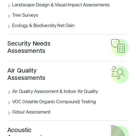
Landscape Design & Visual Impact Assessments
Associates were appointed to provide Ecological
Support, Landscape Architecture, Tree Survey,
Tree Surveys
Thermal Modelling, Energy Assessment, Daylight and
Ecology & Biodiversity Net Gain
Sunlight Analysis, Acoustic Surveys, Traffic and
Transport Assessment, and BREEAM before any
Security Needs
construction works commenced.
Assessments
Development Site Area:
52 hectares
Gross Floor Area:
1.72 hectares
Air Quality
Additional Services:
Assessments
TM54 Unregulated Energy Modelling
Air Quality Assessment & Indoor Air Quality
Low or Zero Carbon Study
VOC (Volatile Organic Compound) Testing
Sustainability Champion
Odour Assessment
CLIENT
Redbridge Council
Acoustic
LOCATION
Redbridge, London