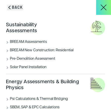
Skip to content
BACK
HOME
/
PROJECTS
/
THE LIDO – VALENTINES PARK
About
Sustainability
The Lido –
Assessments
Services
BREEAM Assessments
Valentines Park
BREEAM New Construction: Residential
Pre-Demolition Assessment
Projects
Solar Panel Installation
Blog & Insights
Energy Assessments & Building
Physics
Psi Calculations & Thermal Bridging
CONTACT
SBEM, SAP & EPC Calculations