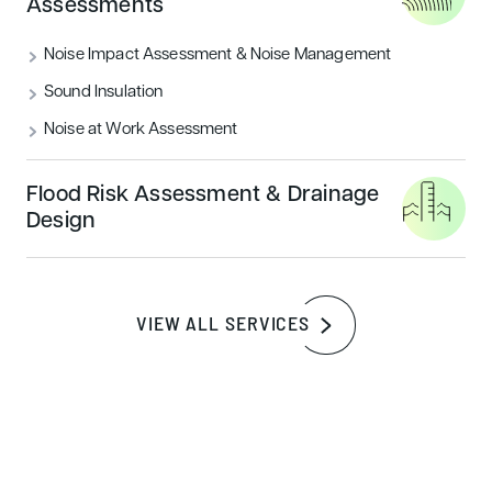
Assessments
PERIOD
2024
Noise Impact Assessment & Noise Management
SERVICES
Sustainability Assessments
Sound Insulation
BREEAM Assessments
Noise at Work Assessment
BREEAM Pre-Assessment
Flood Risk Assessment & Drainage
Landscape Design & Visual Impact
Design
Assessments
Tree Surveys
Thermal Modelling
VIEW ALL SERVICES
Energy Assessments & Building Physics
SBEM, SAP & EPC Calculations
Daylight Analysis
Acoustic Assessments
Swept Path Analysis, Speed Survey &