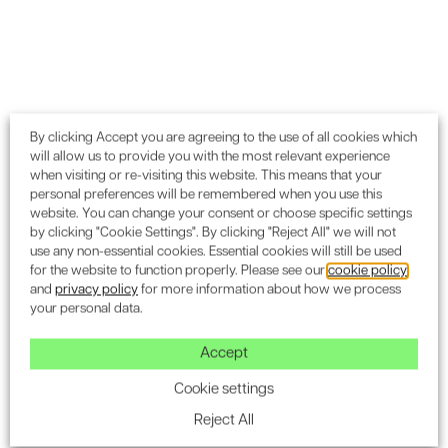
Play Video
By clicking Accept you are agreeing to the use of all cookies which
will allow us to provide you with the most relevant experience
when visiting or re-visiting this website. This means that your
personal preferences will be remembered when you use this
website. You can change your consent or choose specific settings
by clicking "Cookie Settings". By clicking "Reject All" we will not
use any non-essential cookies. Essential cookies will still be used
for the website to function properly. Please see our
cookie policy
and
privacy policy
for more information about how we process
your personal data.
Accept
Cookie settings
Contribution to Planning
Reject All
Consent