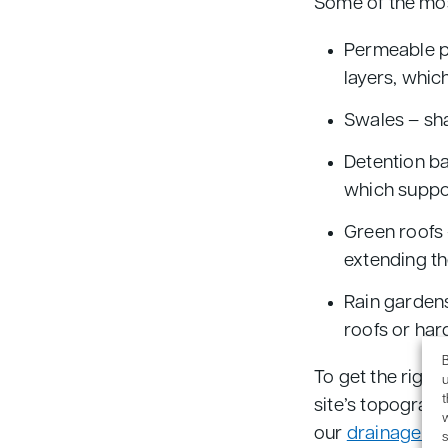
Some of the mo
Permeable pa
layers, whic
Swales – sha
Detention ba
which suppor
Green roofs 
extending th
Rain gardens
roofs or har
B
To get the right
u
site’s topograph
our
drainage de
s