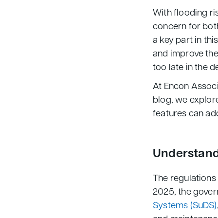
With flooding ri
concern for bot
a key part in thi
and improve the
too late in the 
At Encon Associa
blog, we explor
features can ad
Understand
The regulations
2025, the gove
Systems (SuDS)