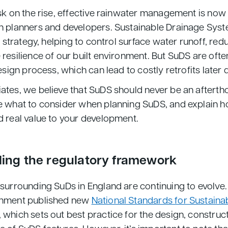
sk on the rise, effective rainwater management is now 
h planners and developers. Sustainable Drainage Syst
s strategy, helping to control surface water runoff, redu
 resilience of our built environment. But SuDS are oft
design process, which can lead to costly retrofits later 
tes, we believe that SuDS should never be an afterthou
e what to consider when planning SuDS, and explain 
d real value to your development.
ing the regulatory framework
 surrounding SuDs in England are continuing to evolve
rnment published new
National Standards for Sustaina
, which sets out best practice for the design, construc