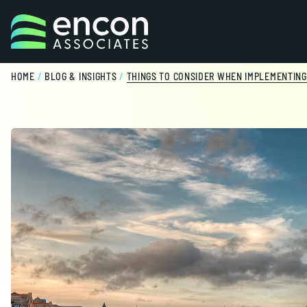
Skip to content
HOME
/
BLOG & INSIGHTS
/
THINGS TO CONSIDER WHEN IMPLEMENTING