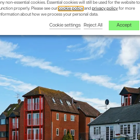
ny non-essential cookies. Essential cookies will still be used for the website to
unction properly. Please see our
cookie policy
and
privacy policy
for more
information about how we process your personal data.
Cookie settings
Reject All
Accept