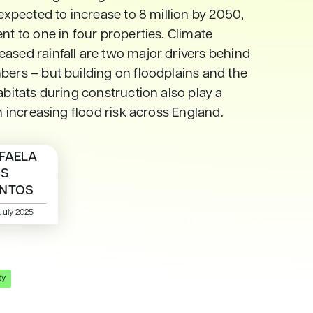
 expected to increase to 8 million by 2050,
nt to one in four properties. Climate
ased rainfall are two major drivers behind
bers – but building on floodplains and the
abitats during construction also play a
in increasing flood risk across England.
FAELA
OS
NTOS
July 2025
ty