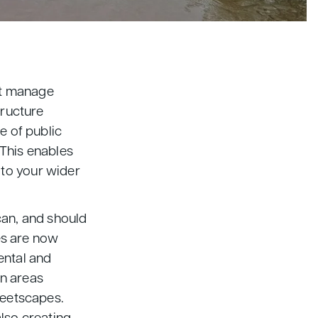
st manage
tructure
e of public
 This enables
 to your wider
can, and should
res are now
ental and
on areas
reetscapes.