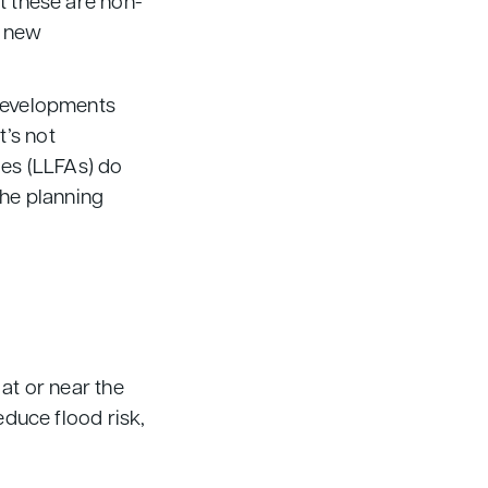
t these are non-
r new
developments
t’s not
ies (LLFAs) do
the planning
at or near the
educe flood risk,