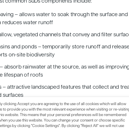
st common SuDs components include:
ving – allows water to soak through the surface and
h reduces water runoff
llow, vegetated channels that convey and filter surfa
sins and ponds – temporarily store runoff and release 
ts on-site biodiversity
– absorb rainwater at the source, as well as improving
e lifespan of roofs
 – attractive landscaped features that collect and tre
d surfaces
y clicking Accept you are agreeing to the use of all cookies which will allow
 combination of SuDS components, you’ll need to first
s to provide you with the most relevant experience when visiting or re-visitin
this website. This means that your personal preferences will be remembered
y, soil type, and layout. These are all factors that we c
when you use this website. You can change your consent or choose specific
sign service
– more on that below.
ettings by clicking "Cookie Settings". By clicking "Reject All" we will not use