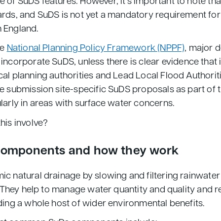
 of SuDS features. However, it’s important to note tha
ards, and SuDS is not yet a mandatory requirement fo
 England.
he
National Planning Policy Framework (NPPF)
, major 
 incorporate SuDS, unless there is clear evidence that i
al planning authorities and Lead Local Flood Authorit
e submission site-specific SuDS proposals as part of 
larly in areas with surface water concerns.
his involve?
components and how they work
c natural drainage by slowing and filtering rainwater 
l. They help to manage water quantity and quality and r
ding a whole host of wider environmental benefits.