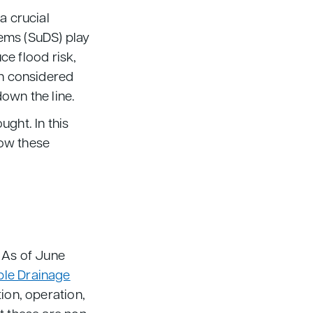
a crucial
ems (SuDS) play
ce flood risk,
en considered
down the line.
ght. In this
how these
. As of June
ble Drainage
tion, operation,