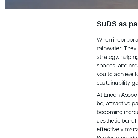
SuDS as par
When incorpora
rainwater. They 
strategy, helpin
spaces, and crea
you to achieve 
sustainability g
At Encon Associ
be, attractive p
becoming increa
aesthetic benefi
effectively man