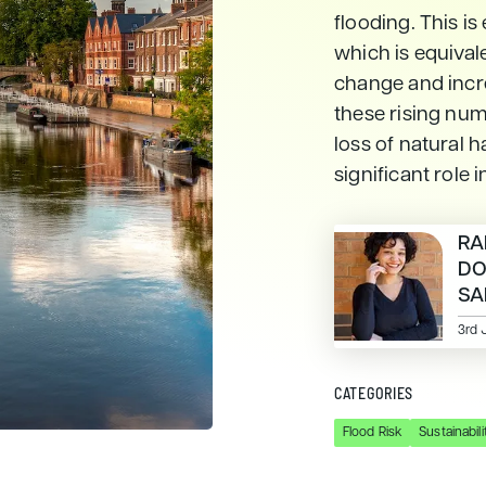
flooding. This is
which is equivale
change and incre
these rising num
loss of natural h
significant role 
RA
D
SA
3rd 
CATEGORIES
Flood Risk
Sustainabili