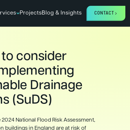
rvices
Projects
Blog & Insights
CONTACT
 to consider
mplementing
nable Drainage
s (SuDS)
e 2024 National Flood Risk Assessment,
n buildings in England are at risk of