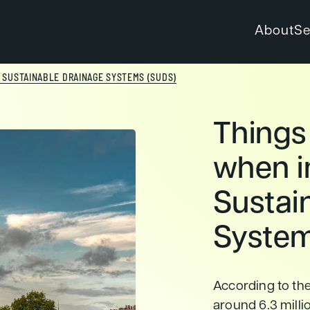
About
Se
 SUSTAINABLE DRAINAGE SYSTEMS (SUDS)
Things
when i
Sustai
System
According to th
around 6.3 millio