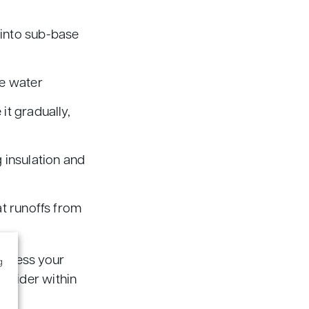
 into sub-base
ce water
it gradually,
 insulation and
at runoffs from
 assess your
g
onsider within