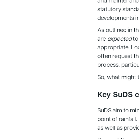
and maintenance
statutory stand
developments in
As outlined in t
are
expected
to
appropriate. Loc
often request th
process, particu
So, what might t
Key SuDS 
SuDS aim to mimi
point of rainfal
as well as provi