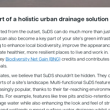
t of a holistic urban drainage solution
ted from the outset, SuDS can do much more than ju
can also become a key part of your site’s green infras
g to enhance local biodiversity, improve the appearanc
te healthier, more resilient places to live and work in.
key
Biodiversity Net Gain (BNG)
credits and contributes
oals.
ates, we believe that SuDS shouldn’t be hidden. They 
arts of a site’s landscape. Multi-functional SuDS featu
singly popular, thanks to their far-reaching environm
ts. For example, features like tree pits and bio-retenti
age water while also enhancing the look and feel of st