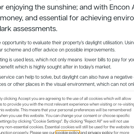
or enjoying the sunshine; and with Encon 
e money, and essential for achieving envi
ark assessments.
opportunity to evaluate their property’s daylight utilisation. 
your scheme and offer advice on possible improvements.
lighting is used less, which not only means lower bills to pay for y
nefit which is highly sought after in today’s market.
 service can help to solve, but daylight can also have a negative
 or other places in the visual environment, which can not only
 requirement to achieve environmental credits for BREEAM, Cod
y clicking Accept you are agreeing to the use of all cookies which will allow
give Encon Associates a call
and find out more about our
Dayli
s to provide you with the most relevant experience when visiting or re-visitin
this website. This means that your personal preferences will be remembered
when you use this website. You can change your consent or choose specific
ettings by clicking "Cookie Settings". By clicking "Reject All" we will not use
ny non-essential cookies. Essential cookies will still be used for the website to
unction properly. Please see our
cookie policy
and
privacy policy
for more