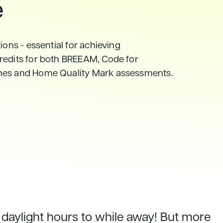
e
ions - essential for achieving
redits for both BREEAM, Code for
mes and Home Quality Mark assessments.
daylight hours to while away! But more