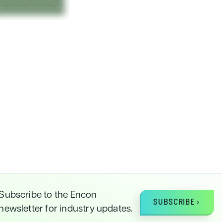
Subscribe to the Encon
SUBSCRIBE
newsletter for industry updates.