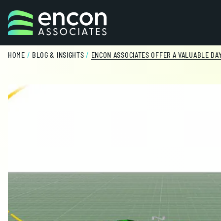
Skip to content
HOME
/
BLOG & INSIGHTS
/
ENCON ASSOCIATES OFFER A VALUABLE DA