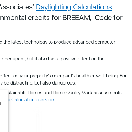
Associates’
Daylighting Calculations
ronmental credits for BREEAM, Code for
Using the latest technology to produce advanced computer
our occupant, but it also has a positive effect on the
 effect on your property’s occupant’s health or well-being. For
 be distracting, but also dangerous.
e for Sustainable Homes and Home Quality Mark assessments.
ghting Calculations service
.
g