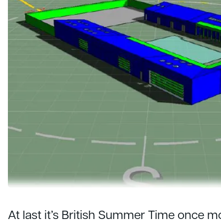
At last it’s British Summer Time once 