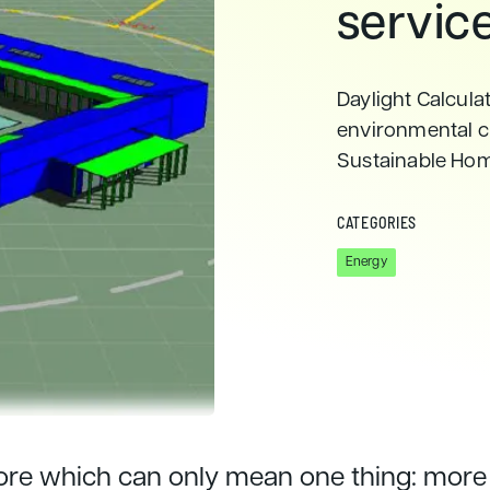
servic
Daylight Calculat
environmental c
Sustainable Ho
CATEGORIES
Energy
more which can only mean one thing: more 