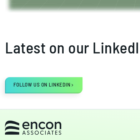
Latest on our Linked
FOLLOW US ON LINKEDIN