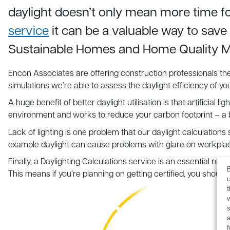
daylight doesn’t only mean more time f
service
it can be a valuable way to sav
Sustainable Homes and Home Quality M
Encon Associates are offering construction professionals the 
simulations we’re able to assess the daylight efficiency of 
A huge benefit of better daylight utilisation is that artificial 
environment and works to reduce your carbon footprint – a be
Lack of lighting is one problem that our daylight calculations
example daylight can cause problems with glare on workplaces
Finally, a Daylighting Calculations service is an essential
B
This means if you’re planning on getting certified, you should
u
s
a
f