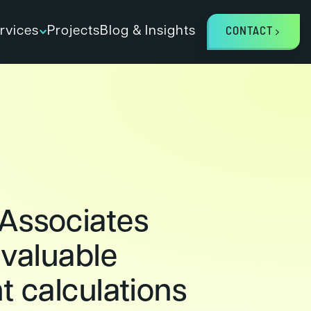
rvices
Projects
Blog & Insights
CONTACT
Associates
 valuable
t calculations