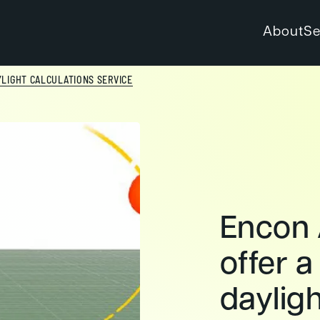
About
Se
YLIGHT CALCULATIONS SERVICE
Encon 
offer a
dayligh