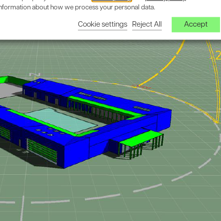
information about how we process your personal data.
Cookie settings
Reject All
Accept