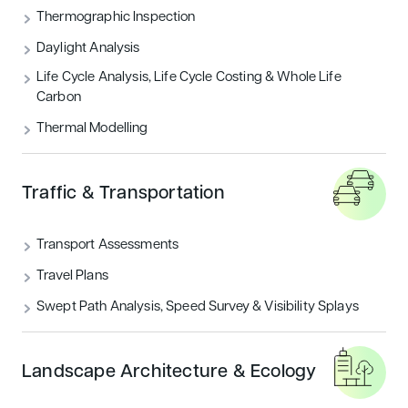
Thermographic Inspection
Security
Daylight Analysis
Life Cycle Analysis, Life Cycle Costing & Whole Life
Carbon
Thermal Modelling
Traffic & Transportation
Transport Assessments
Travel Plans
Swept Path Analysis, Speed Survey & Visibility Splays
Landscape Architecture & Ecology