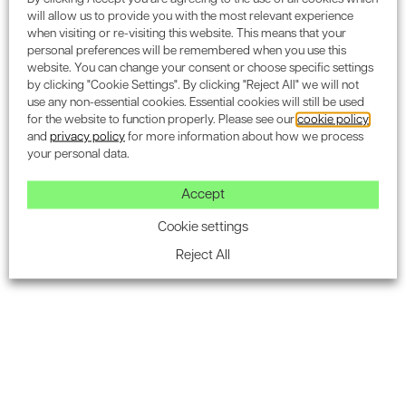
your security framework. The earlier security is
will allow us to provide you with the most relevant experience
integrated into the project lifecycle, the more cost-
when visiting or re-visiting this website. This means that your
personal preferences will be remembered when you use this
effective and effective it becomes.
website. You can change your consent or choose specific settings
by clicking "Cookie Settings". By clicking "Reject All" we will not
At Encon Associates, we make the process
use any non-essential cookies. Essential cookies will still be used
straightforward:
for the website to function properly. Please see our
cookie policy
and
privacy policy
for more information about how we process
Initial consultation to understand your project
your personal data.
Comprehensive Security Needs Assessment
Accept
Guidance through SABRE Certification
Cookie settings
requirements
Reject All
Ongoing support for compliance and
improvement
Frequently asked