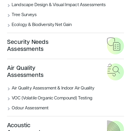
Landscape Design & Visual Impact Assessments
Tree Surveys
Ecology & Biodiversity Net Gain
Security Needs
In today’s rapidly changing security landscape,
Assessments
organisations face growing pressure to ensure that
their buildings, infrastructure and environments are
Air Quality
designed with resilience in mind.
At Encon
Assessments
Associates, we provide expert
Security Needs
Assessments (SNA) and guidance on achieving
Air Quality Assessment & Indoor Air Quality
SABRE Certification
, helping our clients build safer
VOC (Volatile Organic Compound) Testing
spaces that comply with industry standards while
reducing risks.
Odour Assessment
Acoustic