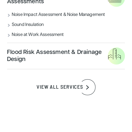
Assessments
The smartflower claims that just ‘one day’ of using the
smart flower (we are assuming this is based in a sunny
Noise Impact Assessment & Noise Management
location), the smartflower could achieve any of the
Sound Insulation
following:
Noise at Work Assessment
Fully charge up over 2,400 smartphones (imagine
how many nokia 3310’s that would be)
Flood Risk Assessment & Drainage
Charge and electric car and drive up to 62 miles
Design
Wash 17 loads of dirty laundry
Power LED lights for over 4,300 hours
VIEW ALL SERVICES
Watch 360 hours of TV (We’d probably focus on The
Walking Dead during this time…)