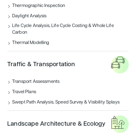
Thermographic Inspection
Daylight Analysis
Life Cycle Analysis, Life Cycle Costing & Whole Life
Carbon
Thermal Modelling
Traffic & Transportation
Transport Assessments
Travel Plans
Swept Path Analysis, Speed Survey & Visibility Splays
Landscape Architecture & Ecology