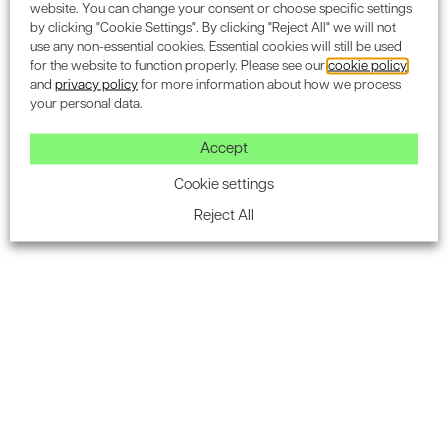
Once the day is over, the smartflower simply puts itself to
website. You can change your consent or choose specific settings
by clicking "Cookie Settings". By clicking "Reject All" we will not
sleep to protect itself and cleans its solar petals in the
use any non-essential cookies. Essential cookies will still be used
process.
for the website to function properly. Please see our
cookie policy
and
privacy policy
for more information about how we process
your personal data.
Accept
Cookie settings
Reject All
Most portable all-in-one solar technology
The smartflower is installed by engineers for optimal
function, but if you needed to relocate the solar system,
elsewhere on your property or even moving home, then
this is no issue for the device. In comparison to roof
mounted solar panels, moving house generally means
leaving these behind as part of the sale. The smart flower
would be no different to packing up the house, and
starting again, with clean energy.