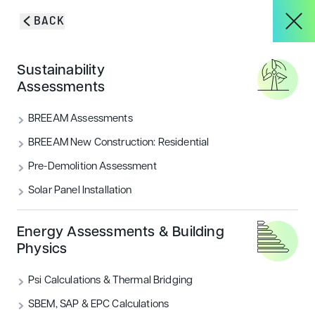
Skip to content
BACK
HOME
/
BLOG & INSIGHTS
/
THE SMARTFLOWER: IS THIS THE WORLD’S
About
Sustainability
SMARTEST SOLAR SOLUTION?
Assessments
The smartflower: Is this the
Services
BREEAM Assessments
world’s smartest solar
BREEAM New Construction: Residential
solution?
Pre-Demolition Assessment
Projects
Solar Panel Installation
Discover the smartflower, a revolutionary solar energy
system that's 40% more efficient than traditional
Blog & Insights
panels. With self-cleaning and tracking features.
Energy Assessments & Building
Physics
CATEGORIES
Psi Calculations & Thermal Bridging
Energy
CONTACT
SBEM, SAP & EPC Calculations