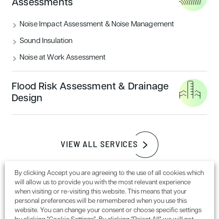
some rather impressive trees located around the site
Assessments
boundary, of which were definitely worth retaining,
keeping the character of the site.
Noise Impact Assessment & Noise Management
Sound Insulation
Noise at Work Assessment
Flood Risk Assessment & Drainage
Design
Pictured above: The site included an impressive mature
VIEW ALL SERVICES
Pine tree, that with some selective pruning could become
an impressive feature of the development.
By clicking Accept you are agreeing to the use of all cookies which
will allow us to provide you with the most relevant experience
Protection of the trees
when visiting or re-visiting this website. This means that your
personal preferences will be remembered when you use this
website. You can change your consent or choose specific settings
Due to the size of these trees, measures are needed to be