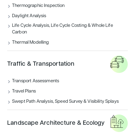
Thermographic Inspection
Daylight Analysis
Life Cycle Analysis, Life Cycle Costing & Whole Life
Carbon
Thermal Modelling
Traffic & Transportation
Transport Assessments
Travel Plans
Swept Path Analysis, Speed Survey & Visibility Splays
Landscape Architecture & Ecology