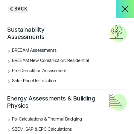
Skip to content
BACK
HOME
/
BLOG & INSIGHTS
/
TREE SURVEY IN SUSSEX | ENCON
About
Sustainability
ASSOCIATES
Assessments
Tree Survey in Sussex |
Services
BREEAM Assessments
Encon Associates
BREEAM New Construction: Residential
Pre-Demolition Assessment
Encon were appointed to carry out 3 pieces of work
Projects
in order to satisfy planning conditions for a new
Solar Panel Installation
residential development in Maresfield, East Sussex.
Blog & Insights
Energy Assessments & Building
CATEGORIES
Physics
Landscape & Ecology
Psi Calculations & Thermal Bridging
CONTACT
SBEM, SAP & EPC Calculations