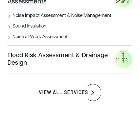
Assessments
requirements of Rushcliffe Borough Council to
achieve planning consent
Noise Impact Assessment & Noise Management
Sound Insulation
Key Environmental Facts:
Existing mature trees
retained, new landscaping to provide ecological
Noise at Work Assessment
enhancement and visual amenity for the site
Flood Risk Assessment & Drainage
Design
VIEW ALL SERVICES