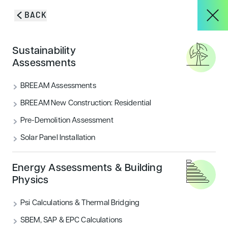
Skip to content
BACK
HOME
/
PROJECTS
/
ALDI FOOD STORE
About
Sustainability
Aldi Food Store
Assessments
Services
BREEAM Assessments
BREEAM New Construction: Residential
Pre-Demolition Assessment
Projects
Solar Panel Installation
Blog & Insights
Energy Assessments & Building
Physics
Psi Calculations & Thermal Bridging
THE PROJECT
CONTACT
SBEM, SAP & EPC Calculations
Encon Associates were commissioned by Aldi as part