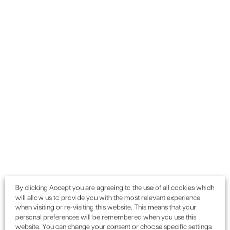
Want to gain environmental
credits or need planning
advice for your next project?
GET IN TOUCH
By clicking Accept you are agreeing to the use of all cookies which
will allow us to provide you with the most relevant experience
when visiting or re-visiting this website. This means that your
0115 987 55 99
Call:
or email:
personal preferences will be remembered when you use this
enquiries@enconassociates.com
website. You can change your consent or choose specific settings