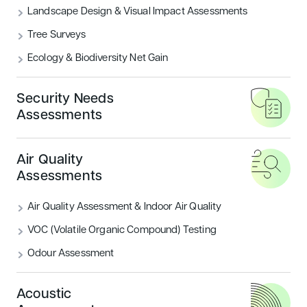
Landscape Design & Visual Impact Assessments
was submitted for the demolition of the existing
garage on site and construction of a new
Tree Surveys
2
1,200m
food store including landscape proposals
Ecology & Biodiversity Net Gain
produced by Encon Associates landscape architects.
Development Site Area:
0.65 hectares
Security Needs
Assessments
Gross Floor Area:
13,000 sq ft
CLIENT
Aldi
Air Quality
LOCATION
Bingham, Nottinghamshire
Assessments
Landscape Design & Visual Impact
SERVICES
Air Quality Assessment & Indoor Air Quality
Assessments
VOC (Volatile Organic Compound) Testing
Odour Assessment
Contribution to Planning
Acoustic
Production of Landscape Proposals to meet the