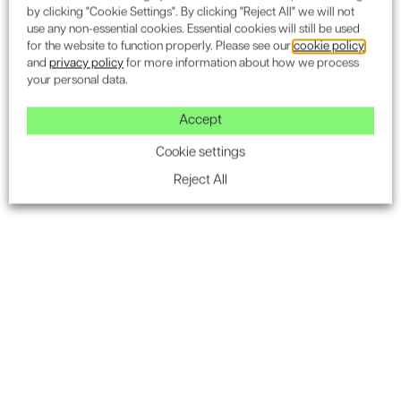
by clicking "Cookie Settings". By clicking "Reject All" we will not
use any non-essential cookies. Essential cookies will still be used
for the website to function properly. Please see our
cookie policy
and
privacy policy
for more information about how we process
your personal data.
Accept
Cookie settings
Reject All
Landscape Architecture & Ecology
Landscape Design & Visual Impact Assessments
Tree Surveys
Ecology & Biodiversity Net Gain