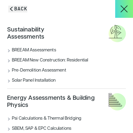
Skip to content
BACK
HOME
/
PROJECTS
/
FAMILY RESTAURANT – ROYAL BOTANICAL
About
Sustainability
GARDENS
Family Restaurant –
Assessments
Services
BREEAM Assessments
Royal Botanical
BREEAM New Construction: Residential
Gardens
Pre-Demolition Assessment
Projects
Solar Panel Installation
Blog & Insights
Energy Assessments & Building
Physics
Psi Calculations & Thermal Bridging
CONTACT
SBEM, SAP & EPC Calculations