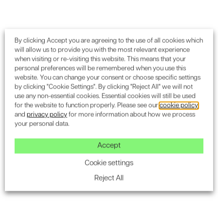
By clicking Accept you are agreeing to the use of all cookies which
will allow us to provide you with the most relevant experience
when visiting or re-visiting this website. This means that your
personal preferences will be remembered when you use this
website. You can change your consent or choose specific settings
by clicking "Cookie Settings". By clicking "Reject All" we will not
use any non-essential cookies. Essential cookies will still be used
for the website to function properly. Please see our
cookie policy
and
privacy policy
for more information about how we process
your personal data.
Accept
Cookie settings
Reject All