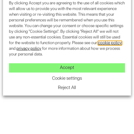
By clicking Accept you are agreeing to the use of all cookies which
will allow us to provide you with the most relevant experience
when visiting or re-visiting this website. This means that your
personal preferences will be remembered when you use this
website. You can change your consent or choose specific settings
by clicking "Cookie Settings". By clicking "Reject All" we will not
Sustainability Assessments
Securi
use any non-essential cookies. Essential cookies will still be used
for the website to function properly. Please see our
cookie policy
BREEAM New Construction: Residential
and
privacy policy
for more information about how we process
your personal data.
BREEAM Assessments
Pre-Demolition Assessment
Accept
Solar Panel Installation
Cookie settings
Reject All