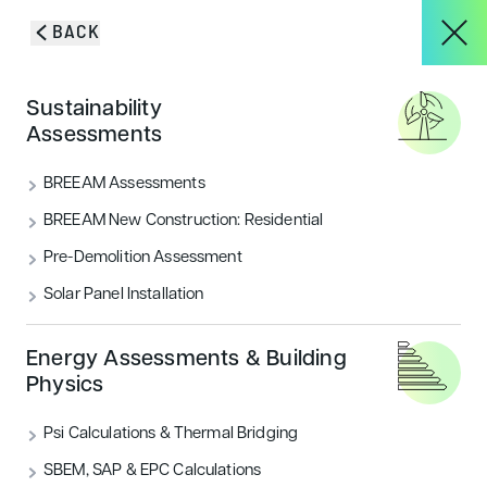
Skip to content
BACK
HOME
/
PROJECTS
/
RIDING SCHOOL FOR THE DISABLED (RDA)
About
Sustainability
Riding School for the
Assessments
Services
BREEAM Assessments
Disabled (RDA)
BREEAM New Construction: Residential
Pre-Demolition Assessment
Projects
Solar Panel Installation
Blog & Insights
Energy Assessments & Building
Physics
Psi Calculations & Thermal Bridging
CONTACT
SBEM, SAP & EPC Calculations