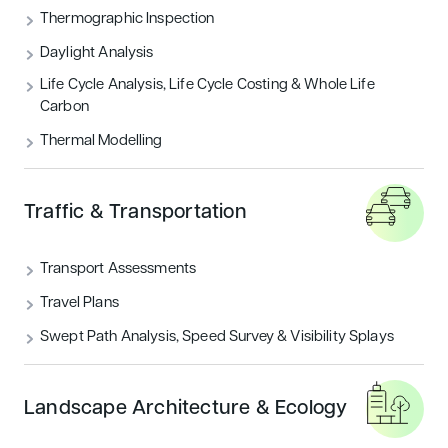
Thermographic Inspection
Daylight Analysis
Life Cycle Analysis, Life Cycle Costing & Whole Life
Carbon
Thermal Modelling
Traffic & Transportation
Transport Assessments
Travel Plans
Swept Path Analysis, Speed Survey & Visibility Splays
Landscape Architecture & Ecology