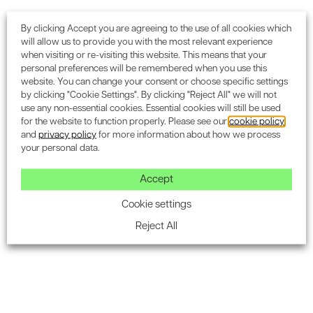
the target is met to keep short-term costs down. However,
By clicking Accept you are agreeing to the use of all cookies which
in the case of the STEM scheme, much more was
will allow us to provide you with the most relevant experience
achieved through the combination of a strong design team
when visiting or re-visiting this website. This means that your
and being very open to the input of Encon Associates,
personal preferences will be remembered when you use this
website. You can change your consent or choose specific settings
allowing a higher score as well as keeping costs under
by clicking "Cookie Settings". By clicking "Reject All" we will not
control. The earlier a BREEAM Assessor is brought into a
use any non-essential cookies. Essential cookies will still be used
scheme, the more likelihood of achieving or overachieving
for the website to function properly. Please see our
cookie policy
whilst reducing costs or keeping them to a minimum.
and
privacy policy
for more information about how we process
your personal data.
Encon Associates
are currently working in partnership
with
Houlton Construction
on the Sheffield Hallam
Accept
University STEM Project, designed by Watson batty
Cookie settings
Architects.
Reject All