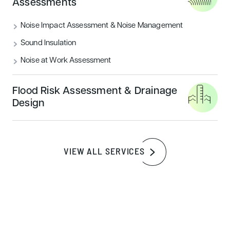
Assessments
remain at their maximum. It has been designed to be
robust and has used materials that are very resilient to
Noise Impact Assessment & Noise Management
degradation to ensure longevity. The designers ensured a
Sound Insulation
lot of functional adaptabilities to allow for future changes
in the buildings use.
Noise at Work Assessment
Flood Risk Assessment & Drainage
Design
BREEAM Very Good
VIEW ALL SERVICES
A high level of BREEAM Very Good was achieved, not far
from achieving a rating of Excellent. Projects have either
compulsory planning conditions imposed on them or in
some instances the owner sets a voluntary target.
BREEAM very good was the compulsory target to achieve.
In many instances, the minimum is completed to ensure