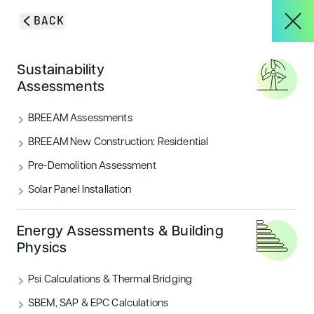
Skip to content
BACK
HOME
/
BLOG & INSIGHTS
/
BREEAM VERY GOOD ACHIEVED –
About
Sustainability
SHEFFIELD HALLAM UNIVERSITY STEM PROJECT
Assessments
BREEAM Very Good
Services
BREEAM Assessments
Achieved – Sheffield Hallam
BREEAM New Construction: Residential
University STEM Project
Pre-Demolition Assessment
Projects
Solar Panel Installation
EA achieved BREEAM Very Good for the STEM
Building at SHU. With Houlton Construction, we
Blog & Insights
enhanced design and sustainability while controlling
Energy Assessments & Building
costs.
Physics
CATEGORIES
Psi Calculations & Thermal Bridging
CONTACT
Sustainability
SBEM, SAP & EPC Calculations