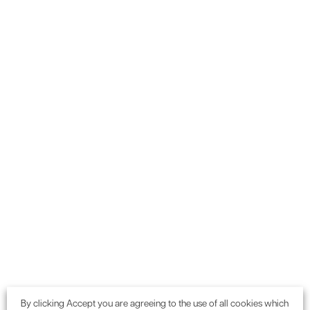
an exceptional Considerate Constructor - well done."
The Development Plan
By clicking Accept you are agreeing to the use of all cookies which
Developments within the Greater London area have to