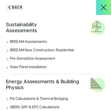
Skip to content
BACK
HOME
/
BLOG & INSIGHTS
/
CLERKENWELL ROAD CERTIFIED BREEAM
About
Sustainability
OFFICES VERY GOOD
Assessments
Clerkenwell Road certified
Services
BREEAM Assessments
BREEAM Offices Very Good
BREEAM New Construction: Residential
Pre-Demolition Assessment
Encon Associates have certified Clerkenwell Road as
Projects
BREEAM Very good for Offices
Solar Panel Installation
CATEGORIES
Blog & Insights
Energy Assessments & Building
Sustainability
Traffic & Transportation
Physics
Psi Calculations & Thermal Bridging
CONTACT
SBEM, SAP & EPC Calculations