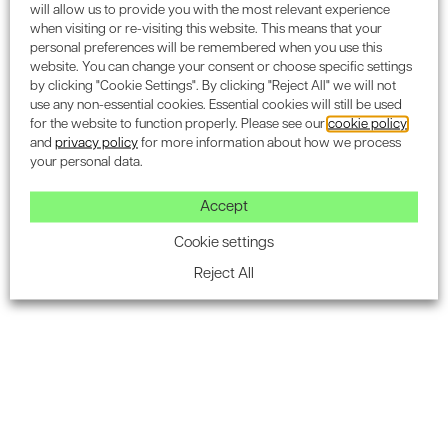
will allow us to provide you with the most relevant experience
consider various policies, depending on the project. In this
when visiting or re-visiting this website. This means that your
case, there were considerations for 'The London Plan,
personal preferences will be remembered when you use this
Islington's 'Core Strategy' and Islington's 'Development
website. You can change your consent or choose specific settings
by clicking "Cookie Settings". By clicking "Reject All" we will not
Management Policies'.
use any non-essential cookies. Essential cookies will still be used
The London Plan policies included:
for the website to function properly. Please see our
cookie policy
and
privacy policy
for more information about how we process
your personal data.
Climate Change mitigation
Minimising Carbon dioxide emissions
Accept
Sustainable Design and Construction
Cookie settings
Reject All
Retrofitting, and
Water quality and wastewater infrastructure
Islington Core Strategy policy relevant to 80 Clerkenwell
Road were:
Sustainable Design