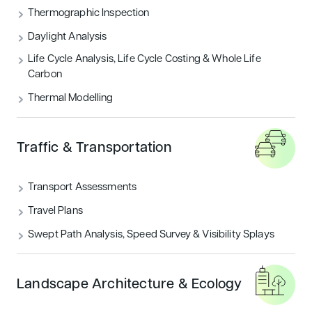
Thermographic Inspection
Daylight Analysis
Life Cycle Analysis, Life Cycle Costing & Whole Life
Carbon
Thermal Modelling
Traffic & Transportation
Transport Assessments
Travel Plans
Swept Path Analysis, Speed Survey & Visibility Splays
Landscape Architecture & Ecology