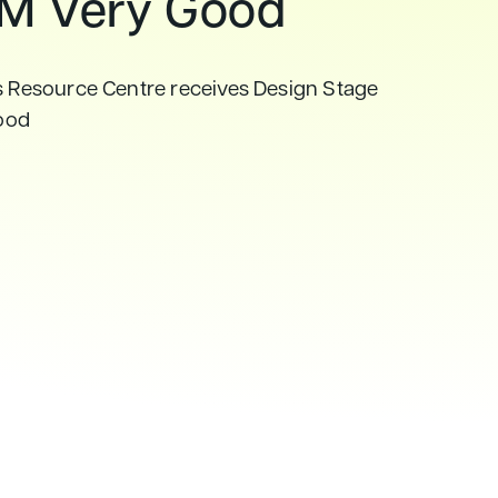
M Very Good
s Resource Centre receives Design Stage
ood