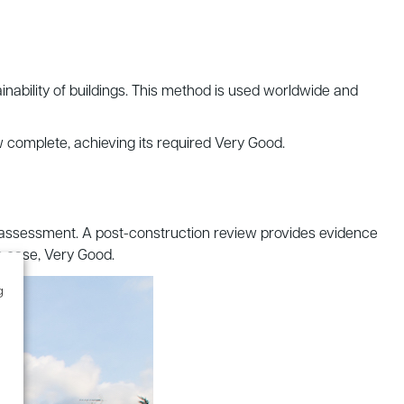
inability of buildings. This method is used worldwide and
w complete, achieving its required Very Good.
ge assessment. A post-construction review provides evidence
is case, Very Good.
g