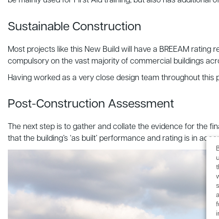
be mainly used for First Aid training, but also has additional 
Sustainable Construction
Most projects like this New Build will have a BREEAM rating r
compulsory on the vast majority of commercial buildings acr
Having worked as a very close design team throughout this p
Post-Construction Assessment
The next step is to gather and collate the evidence for the 
that the building’s ‘as built’ performance and rating is in acco
B
u
s
a
f