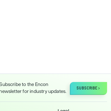
Subscribe to the Encon
SUBSCRIBE
newsletter for industry updates.