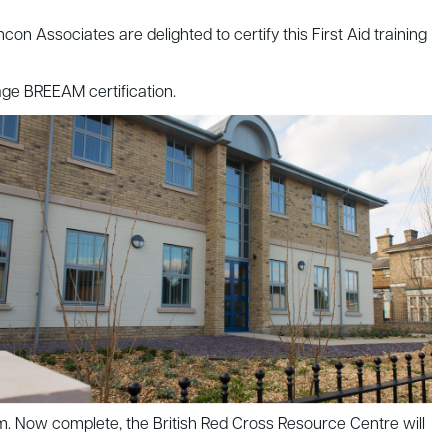
Associates are delighted to certify this First Aid training
tage BREEAM certification.
5m. Now complete, the British Red Cross Resource Centre will