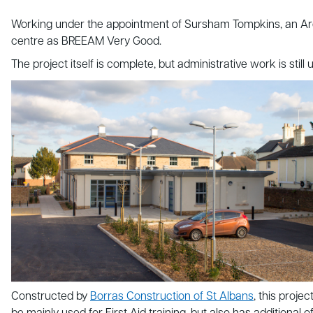
Working under the appointment of Sursham Tompkins, an Archi
centre as BREEAM Very Good.
The project itself is complete, but administrative work is sti
Constructed by
Borras Construction of St Albans
, this proj