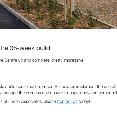
 the 38-week build
ce Centre up and complete, pretty impressive!
tainable construction, Encon Associates implement the use of
ly manage the process and ensure transparency and personnel all
es of Encon Associates, please
Contact Us
today!