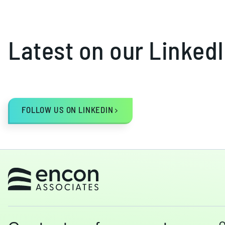
Latest on our Linked
FOLLOW US ON LINKEDIN