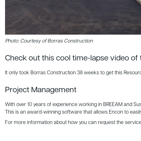
Photo: Courtesy of Borras Construction
Check out this cool time-lapse video of
It only took Borras Construction 38 weeks to get this Resour
Project Management
With over 10 years of experience working in BREEAM and Sus
This is an award-winning software that allows Encon to easi
For more information about how you can request the servic