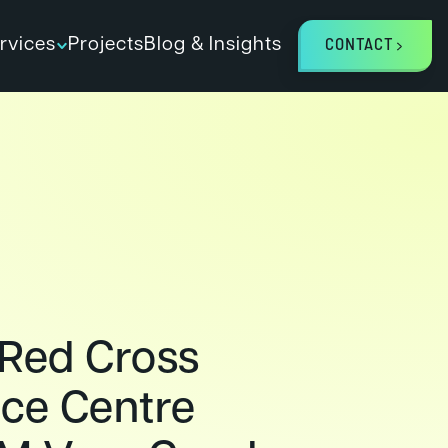
rvices
Projects
Blog & Insights
CONTACT
 Red Cross
ce Centre