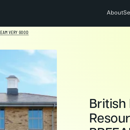
About
Se
EEAM VERY GOOD
British
Resour