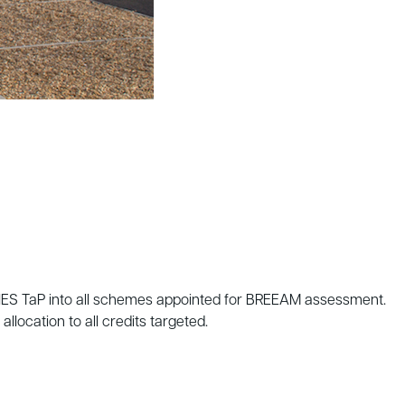
 IES TaP into all schemes appointed for BREEAM assessment.
ocation to all credits targeted.