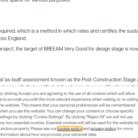
office space for various purposes.
equired, which is a method in which rates and certifies the susta
oss England.
roject, the target of BREEAM Very Good for design stage is no
final 'as-built' assessment known as the Post-Construction Sta
rdance with that certified at the design stage certification, in th
y clicking Accept you are agreeing to the use of all cookies which will allow
s to provide you with the most relevant experience when visiting or re-visitin
this website. This means that your personal preferences will be remembered
when you use this website. You can change your consent or choose specific
ettings by clicking "Cookie Settings". By clicking "Reject All" we will not use
ny non-essential cookies. Essential cookies will still be used for the website to
unction properly. Please see our
cookie policy
and
privacy policy
for more
information about how we process your personal data.