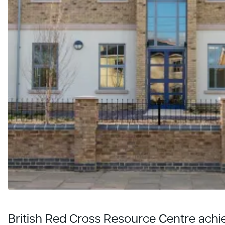
British Red Cross Resource Centre ach