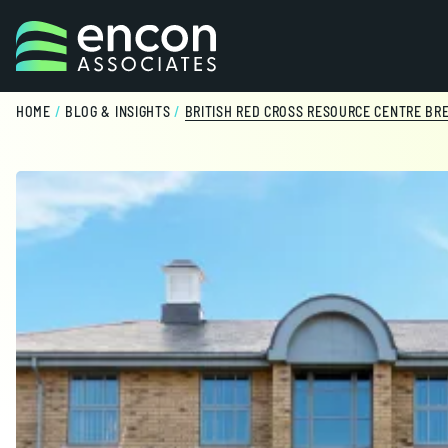
Skip to content
HOME
/
BLOG & INSIGHTS
/
BRITISH RED CROSS RESOURCE CENTRE BR