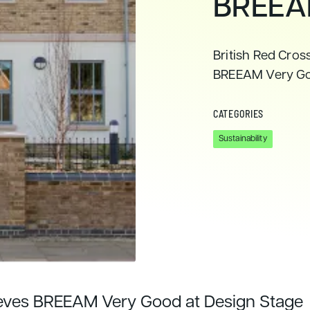
BREEA
British Red Cros
BREEAM Very G
CATEGORIES
Sustainability
ieves BREEAM Very Good at Design Stage