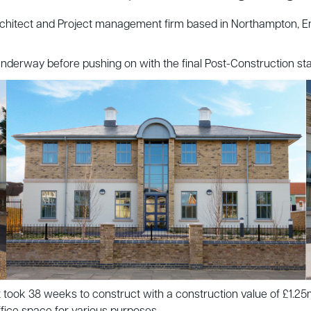
tect and Project management firm based in Northampton, Encon 
ll underway before pushing on with the final Post-Construction s
ect took 38 weeks to construct with a construction value of £1.2