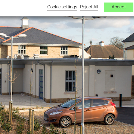
Cookie settings
Reject All
Accept