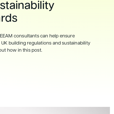
tainability
rds
EEAM consultants can help ensure
UK building regulations and sustainability
out how in this post.