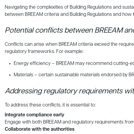
Navigating the complexities of Building Regulations and sustai
between BREEAM criteria and Building Regulations and how 
Potential conflicts between BREEAM and
Conflicts can arise when BREEAM criteria exceed the requir
regulatory frameworks. For example:
Energy efficiency – BREEAM may recommend cutting-edge e
Materials – certain sustainable materials endorsed by BR
Addressing regulatory requirements w
To address these conflicts, it is essential to:
Integrate compliance early
Engage with both BREEAM and regulatory requirements from the 
Collaborate with the authorities