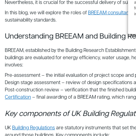
Nevertheless, it is crucial for the successful delivery of susta
a
f
In this blog, we will explore the roles of
BREEAM consultants
i
sustainability standards.
Understanding BREEAM and Building Re
BREEAM, established by the Building Research Establishment
buildings are evaluated for energy efficiency, water usage, 
involves:
Pre-assessment – the initial evaluation of project scope and
Design stage assessment – review of design specifications 
Post-construction review – verification that the finished bui
Certification
– final awarding of a BREEAM rating, which rang
Key components of UK Building Regulat
UK
Building Regulations
are statutory instruments that set th
around those buildings. Key components include: