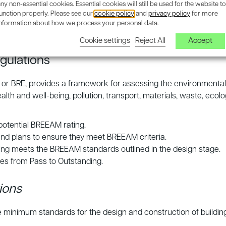
inable and legally compliant projects.
ny non-essential cookies. Essential cookies will still be used for the website to
unction properly. Please see our
cookie policy
and
privacy policy
for more
n helping developers navigate these complexities and ensuring 
information about how we process your personal data.
Cookie settings
Reject All
Accept
gulations
 or BRE, provides a framework for assessing the environmental 
health and well-being, pollution, transport, materials, waste, 
 potential BREEAM rating.
and plans to ensure they meet BREEAM criteria.
lding meets the BREEAM standards outlined in the design stage.
es from Pass to Outstanding.
ions
e minimum standards for the design and construction of building