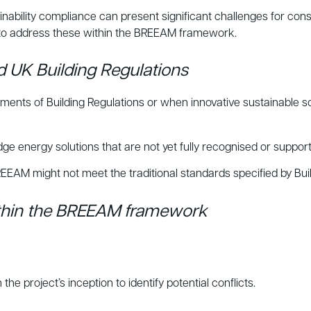
nability compliance can present significant challenges for const
to address these within the BREEAM framework.
 UK Building Regulations
ements of Building Regulations or when innovative sustainable
nergy solutions that are not yet fully recognised or supporte
EEAM might not meet the traditional standards specified by Buil
ithin the BREEAM framework
project’s inception to identify potential conflicts.