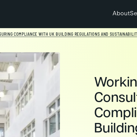
About
Se
URING COMPLIANCE WITH UK BUILDING REGULATIONS AND SUSTAINABILI
Worki
Consul
Compli
Buildi