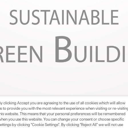
y clicking Accept you are agreeing to the use of all cookies which will allow
s to provide you with the most relevant experience when visiting or re-visitin
this website. This means that your personal preferences will be remembered
t Method (BREEAM) is one of the world’s leading sustainabilit
when you use this website. You can change your consent or choose specific
rds for construction and design. Ensuring compliance with both
ettings by clicking "Cookie Settings". By clicking "Reject All" we will not use