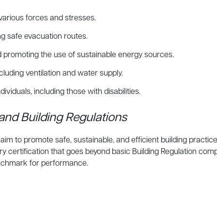
various forces and stresses.
ng safe evacuation routes.
promoting the use of sustainable energy sources.
cluding ventilation and water supply.
ividuals, including those with disabilities.
and Building Regulations
im to promote safe, sustainable, and efficient building practic
 certification that goes beyond basic Building Regulation co
benchmark for performance.