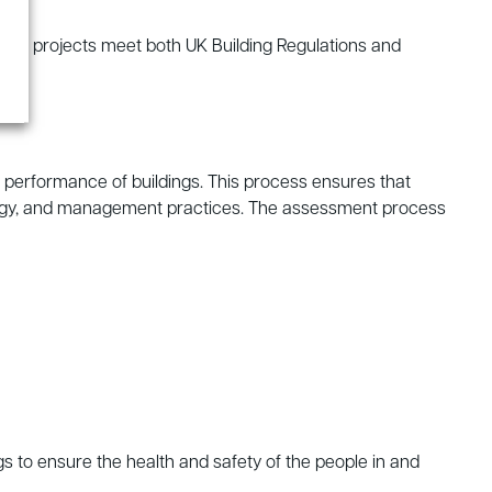
that projects meet both UK Building Regulations and
performance of buildings. This process ensures that
ecology, and management practices. The assessment process
s to ensure the health and safety of the people in and