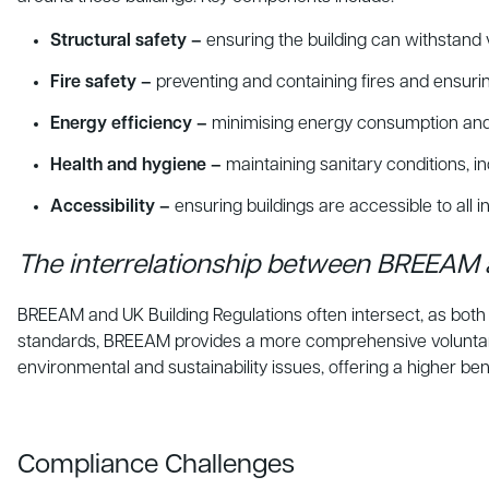
Structural safety –
ensuring the building can withstand 
Fire safety –
preventing and containing fires and ensuri
Energy efficiency –
minimising energy consumption and 
Health and hygiene –
maintaining sanitary conditions, in
Accessibility –
ensuring buildings are accessible to all ind
The interrelationship between BREEAM 
BREEAM and UK Building Regulations often intersect, as both a
standards, BREEAM provides a more comprehensive voluntary
environmental and sustainability issues, offering a higher 
Compliance Challenges