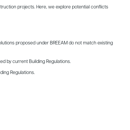
ruction projects. Here, we explore potential conflicts
 solutions proposed under BREEAM do not match existing
d by current Building Regulations.
ding Regulations.