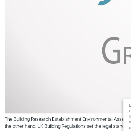
B
u
The Building Research Establishment Environmental Assessmen
the other hand, UK Building Regulations set the legal standa
s