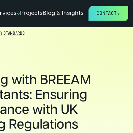
rvices
Projects
Blog & Insights
CONTACT
TY STANDARDS
ng with BREEAM
tants: Ensuring
ance with UK
ng Regulations