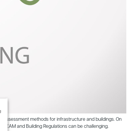
g
y assessment methods for infrastructure and buildings. On
 BREEAM and Building Regulations can be challenging.