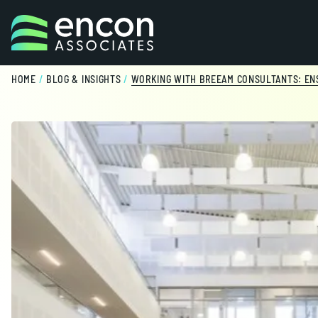
Skip to content
HOME
/
BLOG & INSIGHTS
/
WORKING WITH BREEAM CONSULTANTS: ENS