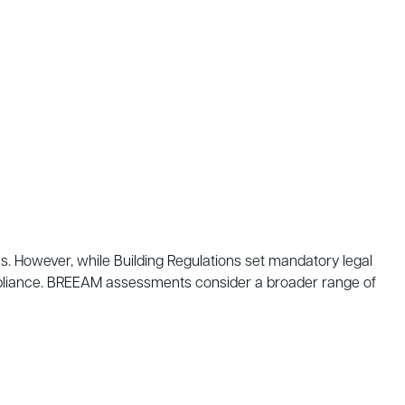
es. However, while Building Regulations set mandatory legal
mpliance. BREEAM assessments consider a broader range of