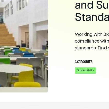
and Sus
Standa
Working with BR
compliance with 
standards. Find 
CATEGORIES
Sustainability