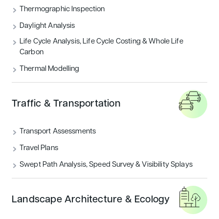
Thermographic Inspection
Daylight Analysis
Life Cycle Analysis, Life Cycle Costing & Whole Life
Carbon
Thermal Modelling
Traffic & Transportation
Transport Assessments
Travel Plans
Swept Path Analysis, Speed Survey & Visibility Splays
Landscape Architecture & Ecology