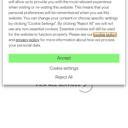
Assessments
will allow us to provide you with the most relevant experience
when visiting or re-visiting this website. This means that your
Please
contact our London Office
on
020 7612 4564
if you
personal preferences will be remembered when you use this
Noise Impact Assessment & Noise Management
wish to discuss the requirements of your project to see
website. You can change your consent or choose specific settings
how Encon Associates can assist you to obtain planning
by clicking "Cookie Settings". By clicking "Reject All" we will not
Sound Insulation
consent.
use any non-essential cookies. Essential cookies will still be used
Noise at Work Assessment
for the website to function properly. Please see our
cookie policy
and
privacy policy
for more information about how we process
your personal data.
Latest on our LinkedIn
Flood Risk Assessment & Drainage
Design
Accept
Cookie settings
FOLLOW US ON LINKEDIN
Reject All
VIEW ALL SERVICES
Subscribe to the Encon
newsletter for industry updates.
SUBSCRIBE