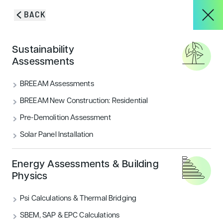
Skip to content
BACK
HOME
/
BLOG & INSIGHTS
/
LONDON OFFICE PLANNING SUCCESS
About
Sustainability
Assessments
London Office Planning
Services
BREEAM Assessments
Success
BREEAM New Construction: Residential
Pre-Demolition Assessment
Transport Assessment and Travel Plan for an
Projects
application in the London Borough of Redbridge
Solar Panel Installation
which has recently gained planning consent
Blog & Insights
Energy Assessments & Building
CATEGORIES
Physics
Housing
Psi Calculations & Thermal Bridging
CONTACT
SBEM, SAP & EPC Calculations