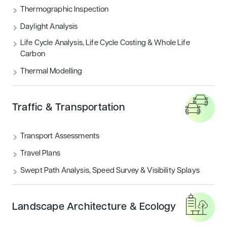
Thermographic Inspection
Daylight Analysis
Life Cycle Analysis, Life Cycle Costing & Whole Life
Carbon
Thermal Modelling
Traffic & Transportation
Transport Assessments
Travel Plans
Swept Path Analysis, Speed Survey & Visibility Splays
Landscape Architecture & Ecology