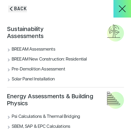
Skip to content
BACK
HOME
/
BLOG & INSIGHTS
/
BREEAM CONSULTANTS’ EXPERT GUIDE TO
About
Sustainability
ENERGY EFFICIENCY MEASURES
Assessments
BREEAM Consultants’
Services
BREEAM Assessments
Expert Guide to Energy
BREEAM New Construction: Residential
Efficiency Measures
Pre-Demolition Assessment
Projects
Solar Panel Installation
Implementing relevant measures and working with
BREEAM consultants can help boost the energy
Blog & Insights
efficiency of your building. Learn more in this post.
Energy Assessments & Building
Physics
CATEGORIES
Psi Calculations & Thermal Bridging
Energy
Sustainability
CONTACT
SBEM, SAP & EPC Calculations