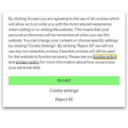
Energy Modelling and Simulation
Software tools for energy analysis
By clicking Accept you are agreeing to the use of all cookies which
will allow us to provide you with the most relevant experience
Energy modelling tools such as IES VE, EnergyPlus, and
when visiting or re-visiting this website. This means that your
DesignBuilder allow consultants and design teams to
personal preferences will be remembered when you use this
simulate a building's energy performance before it is built.
website. You can change your consent or choose specific settings
by clicking "Cookie Settings". By clicking "Reject All" we will not
These tools help assess the impact of different design
use any non-essential cookies. Essential cookies will still be used
choices, such as HVAC configurations, lighting systems,
for the website to function properly. Please see our
cookie policy
and building materials, on energy consumption.
and
privacy policy
for more information about how we process
your personal data.
Predictive modelling for performance assessment
Accept
Predictive modelling uses data from energy simulations to
estimate a building’s future performance. This enables
Cookie settings
design teams to make informed decisions on which
Reject All
energy efficiency measures will most effectively improve
the building’s overall performance.
Monitoring and Verification