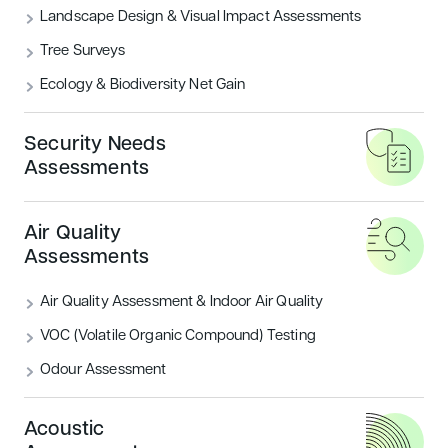
Landscape Design & Visual Impact Assessments
Tree Surveys
Ecology & Biodiversity Net Gain
Security Needs
Assessments
Air Quality
Assessments
Air Quality Assessment & Indoor Air Quality
VOC (Volatile Organic Compound) Testing
In today's built environment, energy efficiency has
Odour Assessment
become an integral part of sustainable building practices.
With increasing global emphasis on reducing carbon
emissions and optimising energy use, the Building
Acoustic