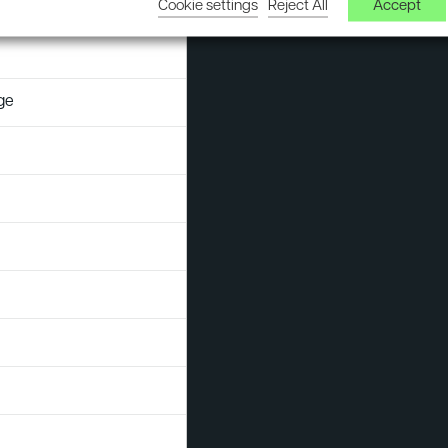
Cookie settings
Reject All
Accept
s
Sustainability
Assessments
ge