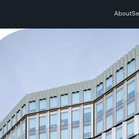
About
Se