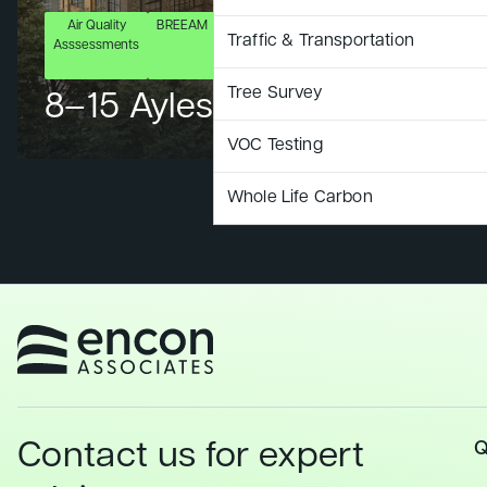
Air Quality
BREEAM
Ecology
Energy
LCA
LCC
S
Traffic & Transportation
Asssessments
& BNG
Assessment
Ass
Tree Survey
8–15 Aylesbury Street
VOC Testing
Whole Life Carbon
Contact us for expert
Q