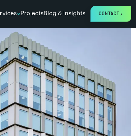
rvices
Projects
Blog & Insights
CONTACT