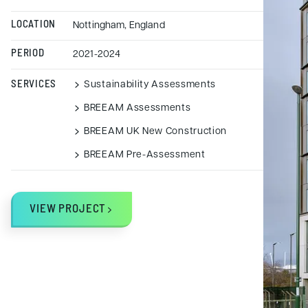
LOCATION
Nottingham, England
PERIOD
2021-2024
SERVICES
Sustainability Assessments
BREEAM Assessments
BREEAM UK New Construction
BREEAM Pre-Assessment
VIEW PROJECT