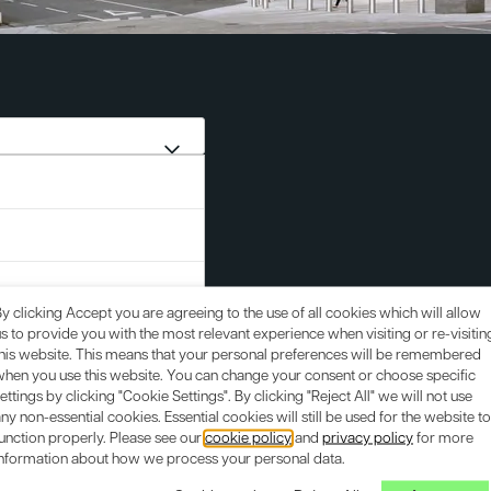
y clicking Accept you are agreeing to the use of all cookies which will allow
s to provide you with the most relevant experience when visiting or re-visitin
this website. This means that your personal preferences will be remembered
when you use this website. You can change your consent or choose specific
ettings by clicking "Cookie Settings". By clicking "Reject All" we will not use
ny non-essential cookies. Essential cookies will still be used for the website to
unction properly. Please see our
cookie policy
and
privacy policy
for more
information about how we process your personal data.