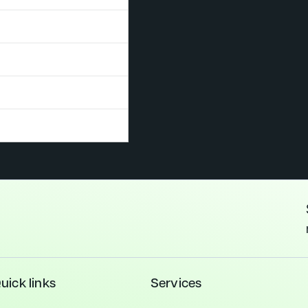
ecurity
Sustainability
Traffic &
VOC
Whole
Needs
Assessments
Transportation
Testing
Life
essments
Carbon
uick links
Services