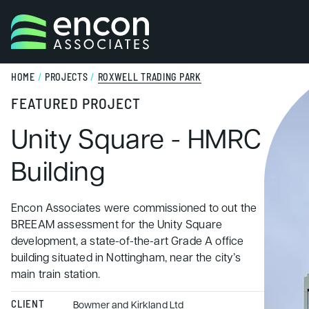
Skip to content
HOME
/
PROJECTS
/
ROXWELL TRADING PARK
FEATURED PROJECT
Unity Square - HMRC
Building
Encon Associates were commissioned to out the
BREEAM assessment for the Unity Square
development, a state-of-the-art Grade A office
building situated in Nottingham, near the city’s
main train station.
CLIENT
Bowmer and Kirkland Ltd