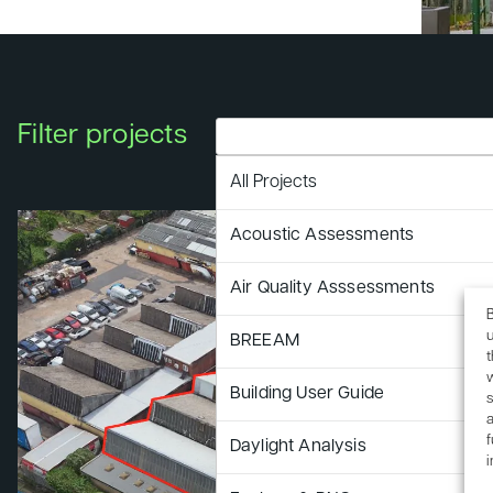
Filter projects
All Projects
Acoustic Assessments
Air Quality Asssessments
B
u
BREEAM
Building User Guide
s
a
f
Daylight Analysis