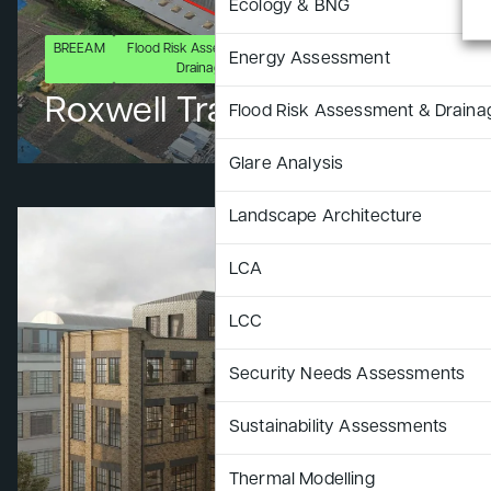
Ecology & BNG
BREEAM
Flood Risk Assessment &
LCA
LCC
Security Need
Energy Assessment
Drainage
Assessments
Roxwell Trading Park
Flood Risk Assessment & Draina
Glare Analysis
Landscape Architecture
LCA
LCC
Security Needs Assessments
Sustainability Assessments
Thermal Modelling