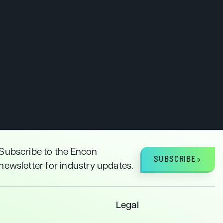
Subscribe to the Encon
SUBSCRIBE
newsletter for industry updates.
Legal