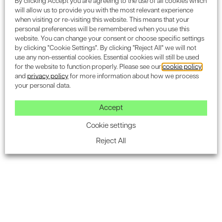
By clicking Accept you are agreeing to the use of all cookies which
Home Quality Mark
) – For all new residential
will allow us to provide you with the most relevant experience
developments in the UK.
when visiting or re-visiting this website. This means that your
personal preferences will be remembered when you use this
BREEAM Refurbishment & Fit-Out
– For all
website. You can change your consent or choose specific settings
by clicking "Cookie Settings". By clicking "Reject All" we will not
renovation projects in the UK.
use any non-essential cookies. Essential cookies will still be used
for the website to function properly. Please see our
cookie policy
BREEAM In-Use
– For existing UK buildings that need
and
privacy policy
for more information about how we process
to improve their sustainability.
your personal data.
BREEAM International
– For all new developments
Accept
outside the UK.
Cookie settings
BREEAM Bespoke
– For UK buildings that do not fit
Reject All
within existing BREEAM categories.
2) Appointing a BREEAM assessor
The next step is appointing a licensed
BREEAM assessor
.
They will guide you through the process and ensure that
your project seamlessly aligns with the criteria for