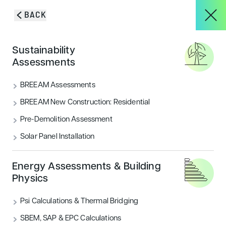
Skip to content
BACK
HOME
/
BLOG & INSIGHTS
/
EXPLORING THE BREEAM CERTIFICATION
About
Sustainability
PROCESS
Assessments
Exploring the BREEAM
Services
BREEAM Assessments
certification process
BREEAM New Construction: Residential
Pre-Demolition Assessment
We explore everything there is to know about the
Projects
BREEAM certification process, so you can obtain your
Solar Panel Installation
desired BREEAM rating with ease.
Blog & Insights
Energy Assessments & Building
CATEGORIES
Physics
Sustainability
Psi Calculations & Thermal Bridging
CONTACT
SBEM, SAP & EPC Calculations