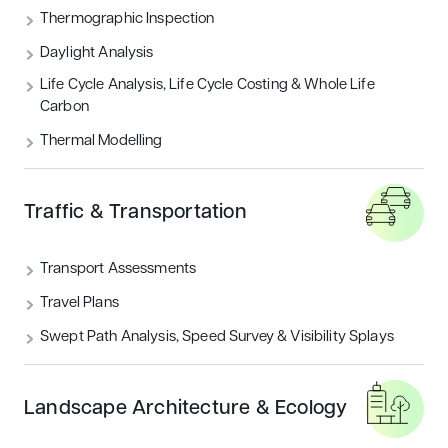
Thermographic Inspection
Daylight Analysis
Life Cycle Analysis, Life Cycle Costing & Whole Life
Carbon
Thermal Modelling
Traffic & Transportation
Transport Assessments
Travel Plans
Swept Path Analysis, Speed Survey & Visibility Splays
Landscape Architecture & Ecology