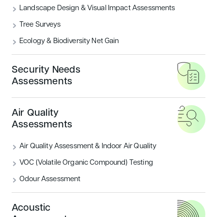
Landscape Design & Visual Impact Assessments
What are the BREEAM Categories?
Tree Surveys
Ecology & Biodiversity Net Gain
READ MORE
Security Needs
Housing
Sustainability
Assessments
Air Quality
Assessments
Air Quality Assessment & Indoor Air Quality
VOC (Volatile Organic Compound) Testing
Odour Assessment
Introducing BREEAM UK New
Construction: Residential
Acoustic