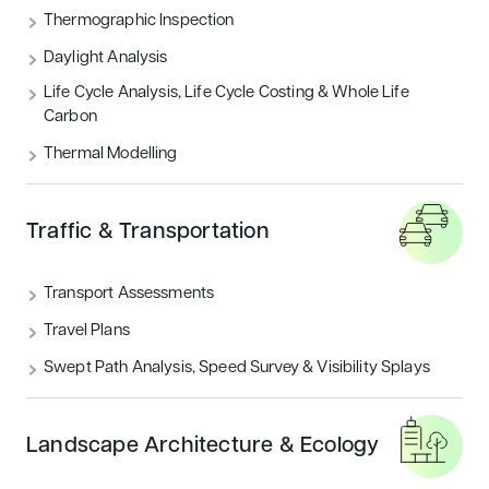
THERMOGRAPHIC INSPECTION
Thermographic Inspection
Daylight Analysis
TRAFFIC & TRANSPORTATION
Life Cycle Analysis, Life Cycle Costing & Whole Life
Carbon
UNCATEGORIZED
Thermal Modelling
Featured articles
Traffic & Transportation
Sustainability
Transport Assessments
Travel Plans
Swept Path Analysis, Speed Survey & Visibility Splays
Landscape Architecture & Ecology