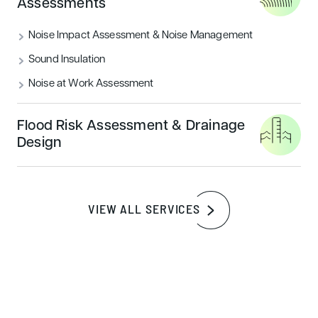
Assessments
READ MORE
Noise Impact Assessment & Noise Management
Sound Insulation
Sustainability
Noise at Work Assessment
Flood Risk Assessment & Drainage
Design
VIEW ALL SERVICES
How to achieve a BREEAM outstanding
certification rating
READ MORE