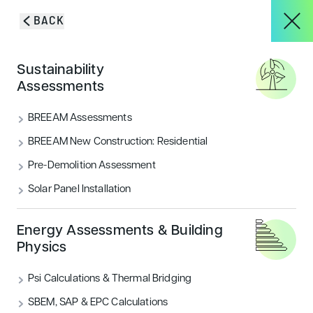
Skip to content
BACK
About
Sustainability
Blog & Insights
Assessments
Services
BREEAM Assessments
VIEW ALL
ACOUSTICS
BREEAM New Construction: Residential
Pre-Demolition Assessment
Projects
AIR QUALITY
ECOLOGY & BNG
Solar Panel Installation
ENERGY
FLOOD RISK
HOUSING
Blog & Insights
Energy Assessments & Building
Physics
LANDSCAPE & ECOLOGY
PEOPLE
Psi Calculations & Thermal Bridging
CONTACT
SECURITY
SUSTAINABILITY
SBEM, SAP & EPC Calculations