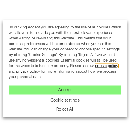
Subscribe to the Encon
By clicking Accept you are agreeing to the use of all cookies which
will allow us to provide you with the most relevant experience
newsletter for industry
when visiting or re-visiting this website. This means that your
personal preferences will be remembered when you use this
updates.
website. You can change your consent or choose specific settings
by clicking "Cookie Settings". By clicking "Reject All" we will not
use any non-essential cookies. Essential cookies will still be used
for the website to function properly. Please see our
cookie policy
and
privacy policy
for more information about how we process
your personal data.
Accept
SUBSCRIBE
Cookie settings
Reject All
Blog & Insight